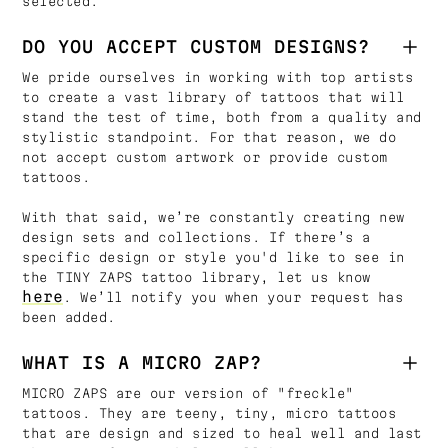
selected.
DO YOU ACCEPT CUSTOM DESIGNS?
We pride ourselves in working with top artists
to create a vast library of tattoos that will
stand the test of time, both from a quality and
stylistic standpoint. For that reason, we do
not accept custom artwork or provide custom
tattoos.
With that said, we’re constantly creating new
design sets and collections. If there’s a
specific design or style you'd like to see in
the TINY ZAPS tattoo library, let us know
here
. We’ll notify you when your request has
been added.
WHAT IS A MICRO ZAP?
MICRO ZAPS are our version of "freckle"
tattoos. They are teeny, tiny, micro tattoos
that are design and sized to heal well and last