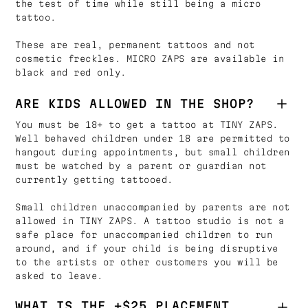
the test of time while still being a micro
tattoo.
These are real, permanent tattoos and not
cosmetic freckles. MICRO ZAPS are available in
black and red only.
ARE KIDS ALLOWED IN THE SHOP?
You must be 18+ to get a tattoo at TINY ZAPS.
Well behaved children under 18 are permitted to
hangout during appointments, but small children
must be watched by a parent or guardian not
currently getting tattooed.
Small children unaccompanied by parents are not
allowed in TINY ZAPS. A tattoo studio is not a
safe place for unaccompanied children to run
around, and if your child is being disruptive
to the artists or other customers you will be
asked to leave.
WHAT IS THE +$25 PLACEMENT