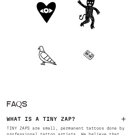
FAQS
WHAT IS A TINY ZAP?
TINY ZAPS are small, permanent tattoos done by
professional tattoo artists. We believe that