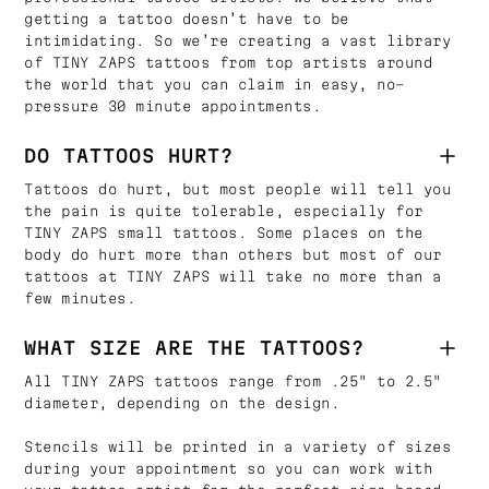
getting a tattoo doesn’t have to be
intimidating. So we’re creating a vast library
of TINY ZAPS tattoos from top artists around
the world that you can claim in easy, no-
pressure 30 minute appointments.
DO TATTOOS HURT?
Tattoos do hurt, but most people will tell you
the pain is quite tolerable, especially for
TINY ZAPS small tattoos. Some places on the
body do hurt more than others but most of our
tattoos at TINY ZAPS will take no more than a
few minutes.
WHAT SIZE ARE THE TATTOOS?
All TINY ZAPS tattoos range from .25" to 2.5"
diameter, depending on the design.
Stencils will be printed in a variety of sizes
during your appointment so you can work with