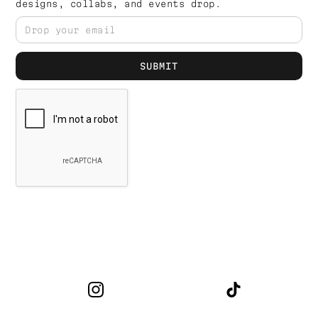
designs, collabs, and events drop.