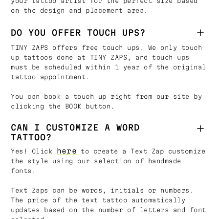
your tattoo artist for the perfect size based
on the design and placement area.
DO YOU OFFER TOUCH UPS?
TINY ZAPS offers free touch ups. We only touch
up tattoos done at TINY ZAPS, and touch ups
must be scheduled within 1 year of the original
tattoo appointment.
You can book a touch up right from our site by
clicking the BOOK button.
CAN I CUSTOMIZE A WORD
TATTOO?
here
Yes! Click
to create a Text Zap customize
the style using our selection of handmade
fonts.
Text Zaps can be words, initials or numbers.
The price of the text tattoo automatically
updates based on the number of letters and font