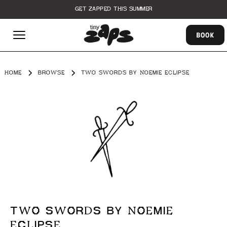
GET ZAPPED THIS SUMMER
BOOK
HOME
BROWSE
TWO SWORDS BY NOEMIE ECLIPSE
TWO SWORDS BY NOEMIE
ECLIPSE