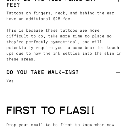
FEE?
Tattoos on fingers, neck, and behind the ear
have an additional $25 fee.
This is because these tattoos are more
difficult to do, take more time to place so
they're perfectly symmetrical, and will
potentially require you to come back for touch
ups due to how the ink settles into the skin in
these areas.
DO YOU TAKE WALK-INS?
Yes!
FIRST TO FLASH
Drop your email to be first to know when new