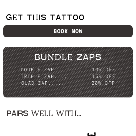
GET THIS TATTOO
BOOK NOW
BUNDLE ZAPS
DOUBLE ZAP....
10% OFF
TRIPLE ZAP....
15% OFF
QUAD ZAP.....
20% OFF
PAIRS WELL WITH...