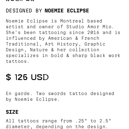
DESIGNED BY
NOEMIE ECLIPSE
Noemie Eclipse is Montreal based
artist and owner of Studio Amor Mio.
She's been tattooing since 2016 and is
influenced by American & French
Traditional, Art History, Graphic
Design, Nature & her collection
specializes in bold & sharp black work
tattoos.
$ 125 USD
En garde. Two swords tattoo designed
by Noemie Eclipse.
SIZE
All tattoos range from .25" to 2.5"
diameter, depending on the design.