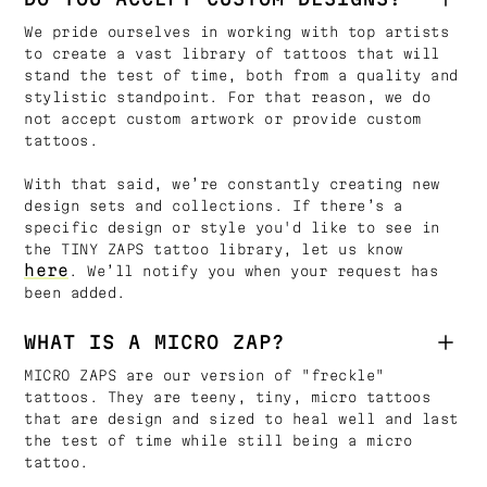
We pride ourselves in working with top artists
to create a vast library of tattoos that will
stand the test of time, both from a quality and
stylistic standpoint. For that reason, we do
not accept custom artwork or provide custom
tattoos.
With that said, we’re constantly creating new
design sets and collections. If there’s a
specific design or style you'd like to see in
the TINY ZAPS tattoo library, let us know
here
. We’ll notify you when your request has
been added.
WHAT IS A MICRO ZAP?
MICRO ZAPS are our version of "freckle"
tattoos. They are teeny, tiny, micro tattoos
that are design and sized to heal well and last
the test of time while still being a micro
tattoo.