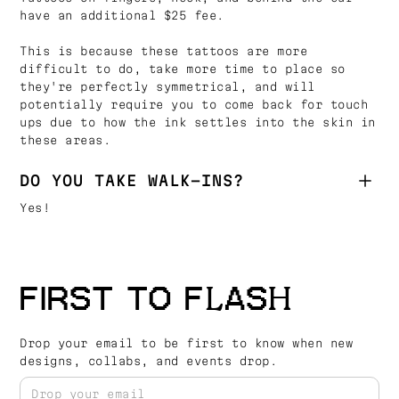
have an additional $25 fee.
This is because these tattoos are more
difficult to do, take more time to place so
they're perfectly symmetrical, and will
potentially require you to come back for touch
ups due to how the ink settles into the skin in
these areas.
DO YOU TAKE WALK-INS?
Yes!
FIRST TO FLASH
Drop your email to be first to know when new
designs, collabs, and events drop.