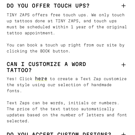
DO YOU OFFER TOUCH UPS?
TINY ZAPS offers free touch ups. We only touch
up tattoos done at TINY ZAPS, and touch ups
must be scheduled within 1 year of the original
tattoo appointment.
You can book a touch up right from our site by
clicking the BOOK button.
CAN I CUSTOMIZE A WORD
TATTOO?
here
Yes! Click
to create a Text Zap customize
the style using our selection of handmade
fonts.
Text Zaps can be words, initials or numbers.
The price of the text tattoo automatically
updates based on the number of letters and font
selected.
DO YOU ACCEPT CUSTOM DESIGNS?