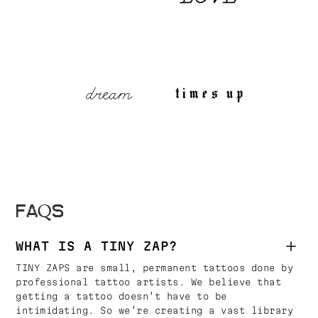
FAQS
WHAT IS A TINY ZAP?
TINY ZAPS are small, permanent tattoos done by
professional tattoo artists. We believe that
getting a tattoo doesn’t have to be
intimidating. So we’re creating a vast library