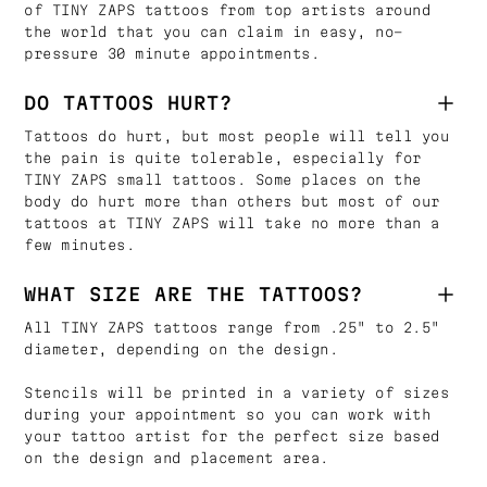
of TINY ZAPS tattoos from top artists around
the world that you can claim in easy, no-
pressure 30 minute appointments.
DO TATTOOS HURT?
Tattoos do hurt, but most people will tell you
the pain is quite tolerable, especially for
TINY ZAPS small tattoos. Some places on the
body do hurt more than others but most of our
tattoos at TINY ZAPS will take no more than a
few minutes.
WHAT SIZE ARE THE TATTOOS?
All TINY ZAPS tattoos range from .25" to 2.5"
diameter, depending on the design.
Stencils will be printed in a variety of sizes
during your appointment so you can work with
your tattoo artist for the perfect size based
on the design and placement area.