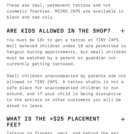
These are real, permanent tattoos and not
cosmetic freckles. MICRO ZAPS are available in
black and red only.
ARE KIDS ALLOWED IN THE SHOP?
You must be 18+ to get a tattoo at TINY ZAPS.
Well behaved children under 18 are permitted to
hangout during appointments, but small children
must be watched by a parent or guardian not
currently getting tattooed.
Small children unaccompanied by parents are not
allowed in TINY ZAPS. A tattoo studio is not a
safe place for unaccompanied children to run
around, and if your child is being disruptive
to the artists or other customers you will be
asked to leave.
WHAT IS THE +$25 PLACEMENT
FEE?
Tattoos on fingers, neck, and behind the ear