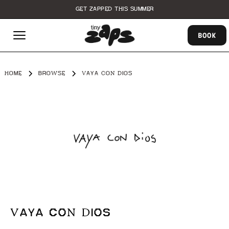
GET ZAPPED THIS SUMMER
BOOK
HOME
BROWSE
VAYA CON DIOS
VAYA CON DIOS