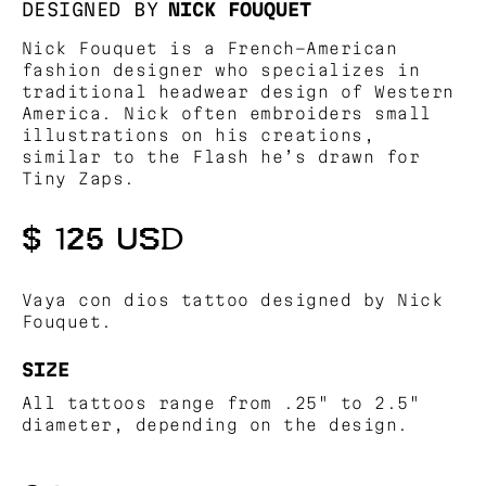
DESIGNED BY
NICK FOUQUET
Nick Fouquet is a French-American
fashion designer who specializes in
traditional headwear design of Western
America. Nick often embroiders small
illustrations on his creations,
similar to the Flash he’s drawn for
Tiny Zaps.
$ 125 USD
Vaya con dios tattoo designed by Nick
Fouquet.
SIZE
All tattoos range from .25" to 2.5"
diameter, depending on the design.