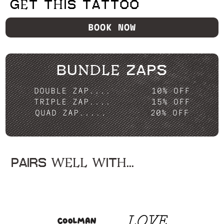
GET THIS TATTOO
BOOK NOW
BUNDLE ZAPS
DOUBLE ZAP....
10% OFF
TRIPLE ZAP....
15% OFF
QUAD ZAP.....
20% OFF
PAIRS WELL WITH...