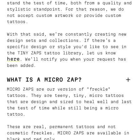
stand the test of time, both from a quality and
stylistic standpoint. For that reason, we do
not accept custom artwork or provide custom
tattoos.
With that said, we’re constantly creating new
design sets and collections. If there’s a
specific design or style you'd like to see in
the TINY ZAPS tattoo library, let us know
here
. We’ll notify you when your request has
been added.
WHAT IS A MICRO ZAP?
MICRO ZAPS are our version of "freckle"
tattoos. They are teeny, tiny, micro tattoos
that are design and sized to heal well and last
the test of time while still being a micro
tattoo.
These are real, permanent tattoos and not
cosmetic freckles. MICRO ZAPS are available in
black and red only.