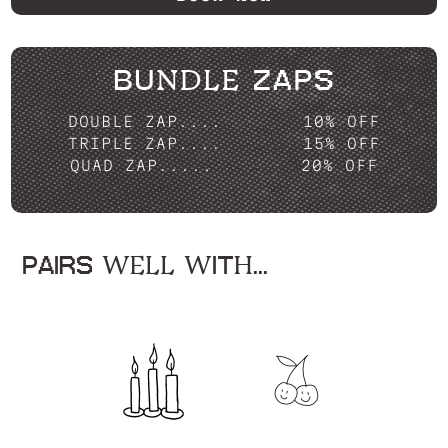
BUNDLE ZAPS
DOUBLE ZAP....
10% OFF
TRIPLE ZAP....
15% OFF
QUAD ZAP.....
20% OFF
PAIRS WELL WITH...