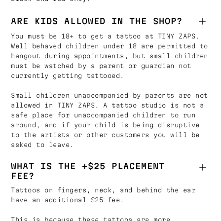
ARE KIDS ALLOWED IN THE SHOP?
You must be 18+ to get a tattoo at TINY ZAPS.
Well behaved children under 18 are permitted to
hangout during appointments, but small children
must be watched by a parent or guardian not
currently getting tattooed.
Small children unaccompanied by parents are not
allowed in TINY ZAPS. A tattoo studio is not a
safe place for unaccompanied children to run
around, and if your child is being disruptive
to the artists or other customers you will be
asked to leave.
WHAT IS THE +$25 PLACEMENT
FEE?
Tattoos on fingers, neck, and behind the ear
have an additional $25 fee.
This is because these tattoos are more