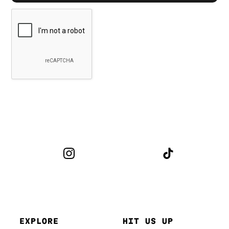
EXPLORE
HIT US UP