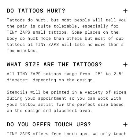
DO TATTOOS HURT?
Tattoos do hurt, but most people will tell you
the pain is quite tolerable, especially for
TINY ZAPS small tattoos. Some places on the
body do hurt more than others but most of our
tattoos at TINY ZAPS will take no more than a
few minutes.
WHAT SIZE ARE THE TATTOOS?
All TINY ZAPS tattoos range from .25" to 2.5"
diameter, depending on the design.
Stencils will be printed in a variety of sizes
during your appointment so you can work with
your tattoo artist for the perfect size based
on the design and placement area.
DO YOU OFFER TOUCH UPS?
TINY ZAPS offers free touch ups. We only touch