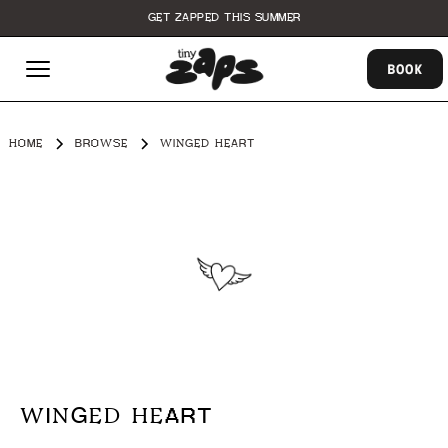
GET ZAPPED THIS SUMMER
BOOK
HOME
BROWSE
WINGED HEART
WINGED HEART