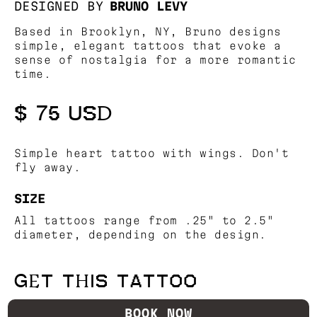
DESIGNED BY
BRUNO LEVY
Based in Brooklyn, NY, Bruno designs
simple, elegant tattoos that evoke a
sense of nostalgia for a more romantic
time.
$ 75 USD
Simple heart tattoo with wings. Don't
fly away.
SIZE
All tattoos range from .25" to 2.5"
diameter, depending on the design.
GET THIS TATTOO
BOOK NOW