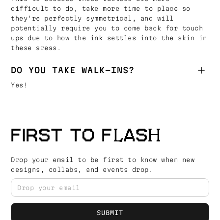
difficult to do, take more time to place so
they're perfectly symmetrical, and will
potentially require you to come back for touch
ups due to how the ink settles into the skin in
these areas.
DO YOU TAKE WALK-INS?
Yes!
FIRST TO FLASH
Drop your email to be first to know when new
designs, collabs, and events drop.