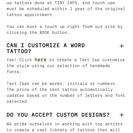
up tattoos done at TINY ZAPS, and touch ups
must be scheduled within 1 year of the original
tattoo appointment.
You can book a touch up right from our site by
clicking the BOOK button.
CAN I CUSTOMIZE A WORD
TATTOO?
here
Yes! Click
to create a Text Zap customize
the style using our selection of handmade
fonts.
Text Zaps can be words, initials or numbers.
The price of the text tattoo automatically
updates based on the number of letters and font
selected.
DO YOU ACCEPT CUSTOM DESIGNS?
We pride ourselves in working with top artists
to create a vast library of tattoos that will