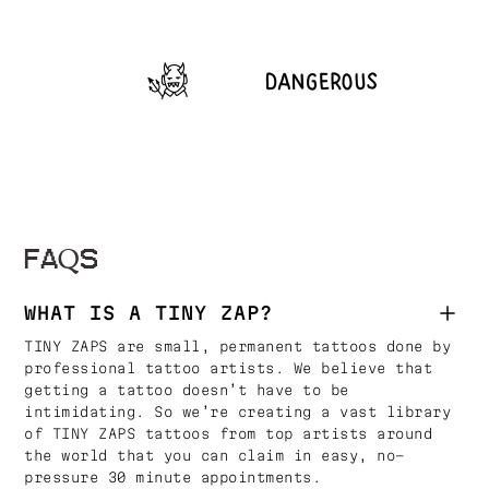
FAQS
WHAT IS A TINY ZAP?
TINY ZAPS are small, permanent tattoos done by
professional tattoo artists. We believe that
getting a tattoo doesn’t have to be
intimidating. So we’re creating a vast library
of TINY ZAPS tattoos from top artists around
the world that you can claim in easy, no-
pressure 30 minute appointments.