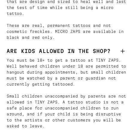
that are design and sized to heal well and last
the test of time while still being a micro
tattoo.
These are real, permanent tattoos and not
cosmetic freckles. MICRO ZAPS are available in
black and red only.
ARE KIDS ALLOWED IN THE SHOP?
You must be 18+ to get a tattoo at TINY ZAPS.
Well behaved children under 18 are permitted to
hangout during appointments, but small children
must be watched by a parent or guardian not
currently getting tattooed.
Small children unaccompanied by parents are not
allowed in TINY ZAPS. A tattoo studio is not a
safe place for unaccompanied children to run
around, and if your child is being disruptive
to the artists or other customers you will be
asked to leave.