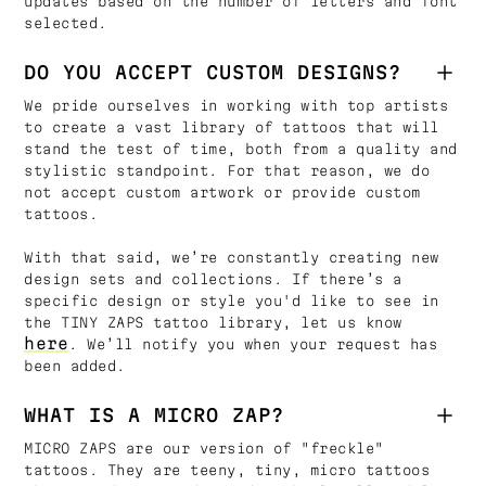
updates based on the number of letters and font
selected.
DO YOU ACCEPT CUSTOM DESIGNS?
We pride ourselves in working with top artists
to create a vast library of tattoos that will
stand the test of time, both from a quality and
stylistic standpoint. For that reason, we do
not accept custom artwork or provide custom
tattoos.
With that said, we’re constantly creating new
design sets and collections. If there’s a
specific design or style you'd like to see in
the TINY ZAPS tattoo library, let us know
here
. We’ll notify you when your request has
been added.
WHAT IS A MICRO ZAP?
MICRO ZAPS are our version of "freckle"
tattoos. They are teeny, tiny, micro tattoos