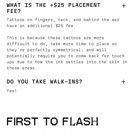
WHAT IS THE +$25 PLACEMENT
FEE?
Tattoos on fingers, neck, and behind the ear
have an additional $25 fee.
This is because these tattoos are more
difficult to do, take more time to place so
they're perfectly symmetrical, and will
potentially require you to come back for touch
ups due to how the ink settles into the skin in
these areas.
DO YOU TAKE WALK-INS?
Yes!
FIRST TO FLASH