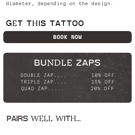
diameter, depending on the design.
GET THIS TATTOO
BOOK NOW
BUNDLE ZAPS
DOUBLE ZAP....
10% OFF
TRIPLE ZAP....
15% OFF
QUAD ZAP.....
20% OFF
PAIRS WELL WITH...