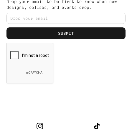
Drop your email to be first to know when new
designs, collabs, and events drop.