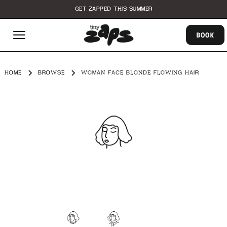
GET ZAPPED THIS SUMMER
BOOK
HOME
BROWSE
WOMAN FACE BLONDE FLOWING HAIR