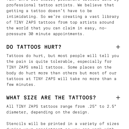
professional tattoo artists. We believe that
getting a tattoo doesn’t have to be
intimidating. So we’re creating a vast library
of TINY ZAPS tattoos from top artists around
the world that you can claim in easy, no-
pressure 30 minute appointments.
DO TATTOOS HURT?
Tattoos do hurt, but most people will tell you
the pain is quite tolerable, especially for
TINY ZAPS small tattoos. Some places on the
body do hurt more than others but most of our
tattoos at TINY ZAPS will take no more than a
few minutes.
WHAT SIZE ARE THE TATTOOS?
All TINY ZAPS tattoos range from .25" to 2.5"
diameter, depending on the design.
Stencils will be printed in a variety of sizes