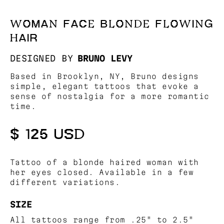
WOMAN FACE BLONDE FLOWING
HAIR
DESIGNED BY
BRUNO LEVY
Based in Brooklyn, NY, Bruno designs
simple, elegant tattoos that evoke a
sense of nostalgia for a more romantic
time.
$ 125 USD
Tattoo of a blonde haired woman with
her eyes closed. Available in a few
different variations.
SIZE
All tattoos range from .25" to 2.5"