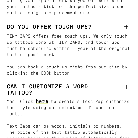
during your appointment so you can work with
your tattoo artist for the perfect size based
on the design and placement area.
DO YOU OFFER TOUCH UPS?
TINY ZAPS offers free touch ups. We only touch
up tattoos done at TINY ZAPS, and touch ups
must be scheduled within 1 year of the original
tattoo appointment.
You can book a touch up right from our site by
clicking the BOOK button.
CAN I CUSTOMIZE A WORD
TATTOO?
here
Yes! Click
to create a Text Zap customize
the style using our selection of handmade
fonts.
Text Zaps can be words, initials or numbers.
The price of the text tattoo automatically