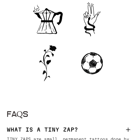
FAQS
WHAT IS A TINY ZAP?
TINY ZAPS are small, permanent tattoos done by