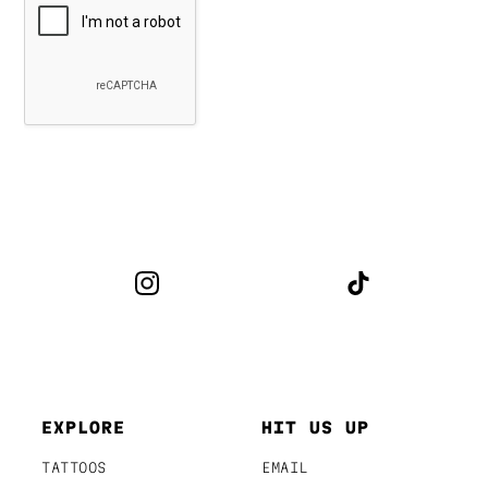
EXPLORE
HIT US UP
TATTOOS
EMAIL