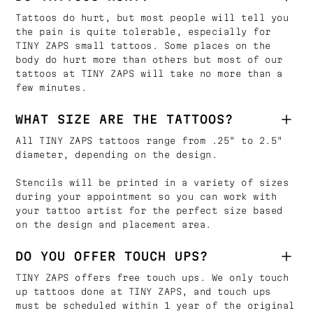
Tattoos do hurt, but most people will tell you
the pain is quite tolerable, especially for
TINY ZAPS small tattoos. Some places on the
body do hurt more than others but most of our
tattoos at TINY ZAPS will take no more than a
few minutes.
WHAT SIZE ARE THE TATTOOS?
All TINY ZAPS tattoos range from .25" to 2.5"
diameter, depending on the design.
Stencils will be printed in a variety of sizes
during your appointment so you can work with
your tattoo artist for the perfect size based
on the design and placement area.
DO YOU OFFER TOUCH UPS?
TINY ZAPS offers free touch ups. We only touch
up tattoos done at TINY ZAPS, and touch ups
must be scheduled within 1 year of the original