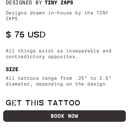
DESIGNED BY
TINY ZAPS
Designs drawn in-house by the TINY
ZAPS.
$ 75 USD
All things exist as inseparable and
contradictory opposites.
SIZE
All tattoos range from .25" to 2.5"
diameter, depending on the design.
GET THIS TATTOO
BOOK NOW