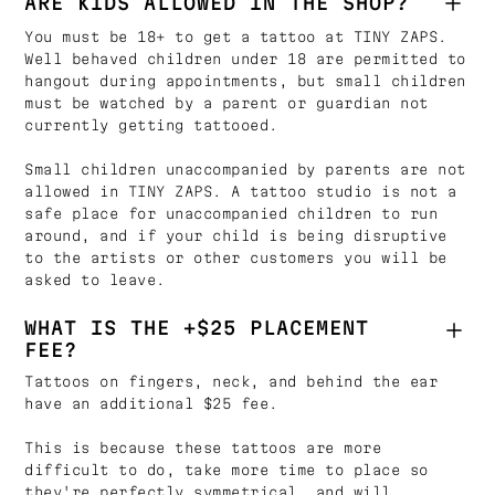
ARE KIDS ALLOWED IN THE SHOP?
You must be 18+ to get a tattoo at TINY ZAPS.
Well behaved children under 18 are permitted to
hangout during appointments, but small children
must be watched by a parent or guardian not
currently getting tattooed.
Small children unaccompanied by parents are not
allowed in TINY ZAPS. A tattoo studio is not a
safe place for unaccompanied children to run
around, and if your child is being disruptive
to the artists or other customers you will be
asked to leave.
WHAT IS THE +$25 PLACEMENT
FEE?
Tattoos on fingers, neck, and behind the ear
have an additional $25 fee.
This is because these tattoos are more
difficult to do, take more time to place so
they're perfectly symmetrical, and will