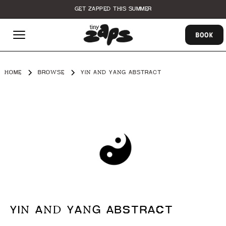
GET ZAPPED THIS SUMMER
BOOK
HOME
BROWSE
YIN AND YANG ABSTRACT
YIN AND YANG ABSTRACT