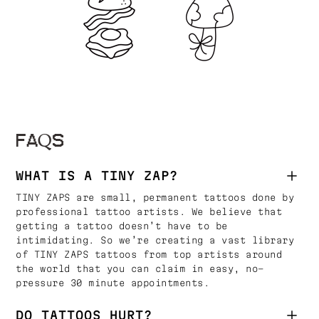
FAQS
WHAT IS A TINY ZAP?
TINY ZAPS are small, permanent tattoos done by
professional tattoo artists. We believe that
getting a tattoo doesn’t have to be
intimidating. So we’re creating a vast library
of TINY ZAPS tattoos from top artists around
the world that you can claim in easy, no-
pressure 30 minute appointments.
DO TATTOOS HURT?