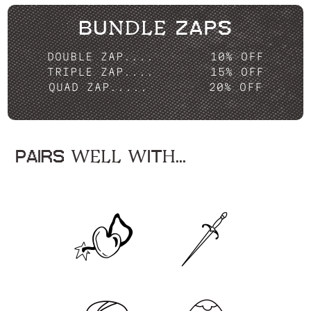
BUNDLE ZAPS
DOUBLE ZAP....
10% OFF
TRIPLE ZAP....
15% OFF
QUAD ZAP.....
20% OFF
PAIRS WELL WITH...