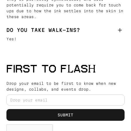
potentially require you to come back for touch
ups due to how the ink settles into the skin in
these areas.
DO YOU TAKE WALK-INS?
Yes!
FIRST TO FLASH
Drop your email to be first to know when new
designs, collabs, and events drop.