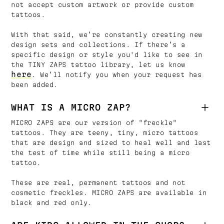
not accept custom artwork or provide custom
tattoos.
With that said, we’re constantly creating new
design sets and collections. If there’s a
specific design or style you'd like to see in
the TINY ZAPS tattoo library, let us know
here
. We’ll notify you when your request has
been added.
WHAT IS A MICRO ZAP?
MICRO ZAPS are our version of "freckle"
tattoos. They are teeny, tiny, micro tattoos
that are design and sized to heal well and last
the test of time while still being a micro
tattoo.
These are real, permanent tattoos and not
cosmetic freckles. MICRO ZAPS are available in
black and red only.