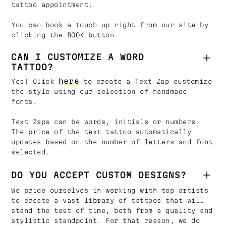
tattoo appointment.
You can book a touch up right from our site by
clicking the BOOK button.
CAN I CUSTOMIZE A WORD
TATTOO?
here
Yes! Click
to create a Text Zap customize
the style using our selection of handmade
fonts.
Text Zaps can be words, initials or numbers.
The price of the text tattoo automatically
updates based on the number of letters and font
selected.
DO YOU ACCEPT CUSTOM DESIGNS?
We pride ourselves in working with top artists
to create a vast library of tattoos that will
stand the test of time, both from a quality and
stylistic standpoint. For that reason, we do