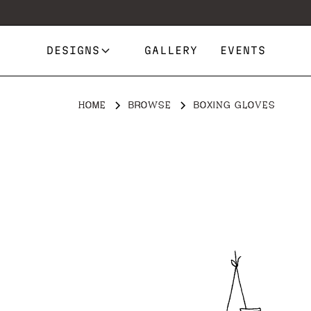
DESIGNS
GALLERY
EVENTS
HOME
BROWSE
BOXING GLOVES