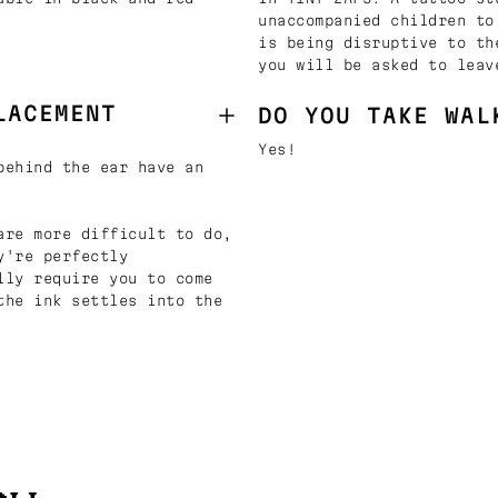
unaccompanied children to
is being disruptive to th
you will be asked to leav
LACEMENT
DO YOU TAKE WAL
Yes!
behind the ear have an
are more difficult to do,
y're perfectly
lly require you to come
the ink settles into the