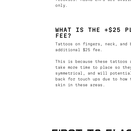
only.
WHAT IS THE +$25 P
FEE?
Tattoos on fingers, neck, and 
additional $25 fee.
This is because these tattoos 
take more time to place so the
symmetrical, and will potentia
back for touch ups due to how 
skin in these areas.