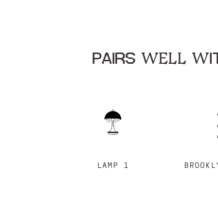
PAIRS WELL WIT
LAMP 1
BROOKL