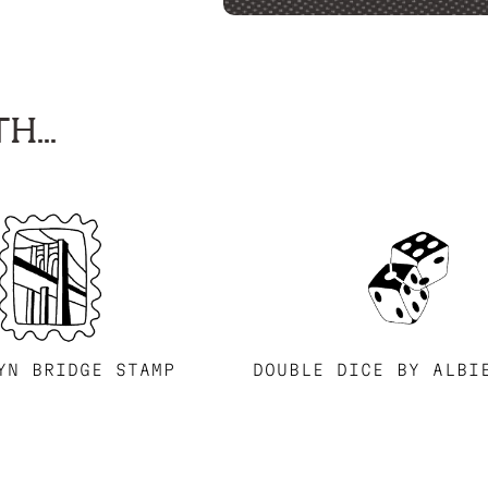
H...
YN BRIDGE STAMP
DOUBLE DICE BY ALBI