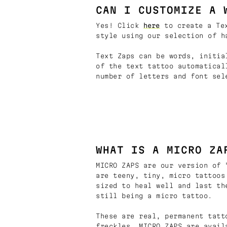
CAN I CUSTOMIZE A 
Yes! Click
here
to create a Tex
style using our selection of h
Text Zaps can be words, initia
of the text tattoo automatical
number of letters and font sel
WHAT IS A MICRO ZA
MICRO ZAPS are our version of 
are teeny, tiny, micro tattoos
sized to heal well and last th
still being a micro tattoo.
These are real, permanent tatt
freckles. MICRO ZAPS are avail