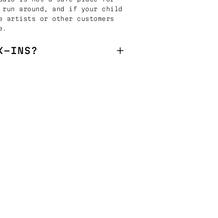
 run around, and if your child
e artists or other customers
e.
K-INS?