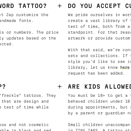
WORD TATTOO?
DO YOU ACCEPT C
t Zap customize the
We pride ourselves in wor
andmade fonts.
create a vast library of 
test of time, both from a
ls or numbers. The price
standpoint. For that reas
ly updates based on the
artwork or provide custom
ected.
With that said, we’re con
sets and collections. If 
style you'd like to see i
library, let us know
here
request has been added.
P?
ARE KIDS ALLOWE
"freckle" tattoos. They
You must be 18+ to get a 
 that are design and
behaved children under 18
e test of time while
during appointments, but 
by a parent or guardian n
oos and not cosmetic
Small children unaccompan
able in black and red
in TINY ZAPS. A tattoo st