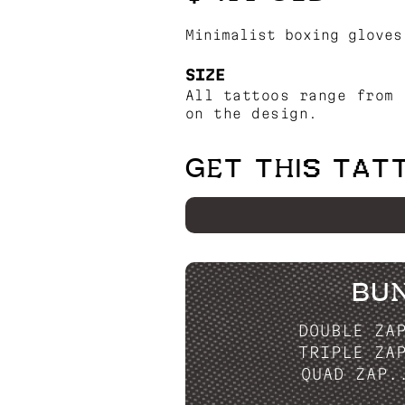
Minimalist boxing gloves
SIZE
All tattoos range from 
on the design.
GET THIS TAT
BU
DOUBLE ZA
TRIPLE ZA
QUAD ZAP.