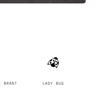
E BRANT
LADY BUG