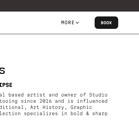
MORE
BOOK
S
IPSE
al based artist and owner of Studio
tooing since 2016 and is influenced
ditional, Art History, Graphic
lection specializes in bold & sharp