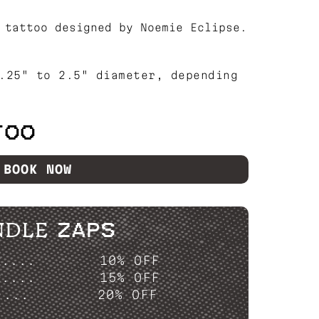
 tattoo designed by Noemie Eclipse.
.25" to 2.5" diameter, depending
TOO
BOOK NOW
NDLE ZAPS
P....
10% OFF
P....
15% OFF
....
20% OFF