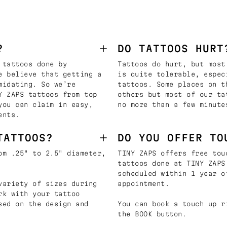
?
DO TATTOOS HURT
 tattoos done by
Tattoos do hurt, but most
e believe that getting a
is quite tolerable, espec
midating. So we’re
tattoos. Some places on t
Y ZAPS tattoos from top
others but most of our ta
you can claim in easy,
no more than a few minute
ents.
TATTOOS?
DO YOU OFFER TO
om .25" to 2.5" diameter,
TINY ZAPS offers free tou
tattoos done at TINY ZAPS
scheduled within 1 year o
variety of sizes during
appointment.
rk with your tattoo
sed on the design and
You can book a touch up r
the BOOK button.