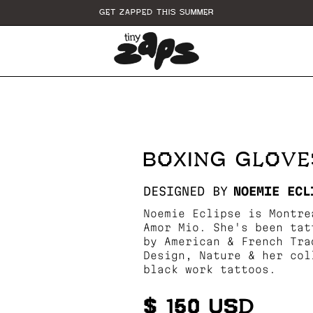
GET ZAPPED THIS SUMMER
BOXING GLOVE
DESIGNED BY
NOEMIE ECL
Noemie Eclipse is Montre
Amor Mio. She's been tat
by American & French Tra
Design, Nature & her col
black work tattoos.
$ 150 USD