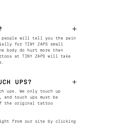
?
 people will tell you the pain
ially for TINY ZAPS small
he body do hurt more than
ttoos at TINY ZAPS will take
s.
UCH UPS?
ch ups. We only touch up
, and touch ups must be
f the original tattoo
ight from our site by clicking