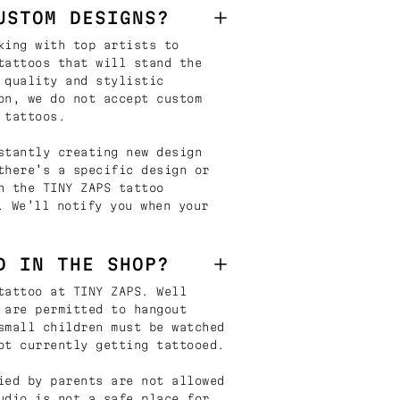
USTOM DESIGNS?
king with top artists to
tattoos that will stand the
 quality and stylistic
on, we do not accept custom
 tattoos.
stantly creating new design
there’s a specific design or
n the TINY ZAPS tattoo
. We’ll notify you when your
D IN THE SHOP?
tattoo at TINY ZAPS. Well
 are permitted to hangout
small children must be watched
ot currently getting tattooed.
ied by parents are not allowed
udio is not a safe place for