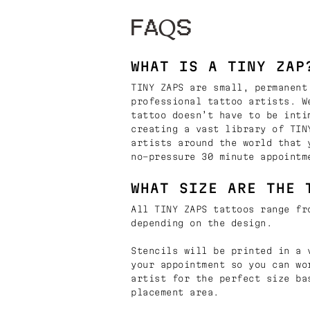
FAQS
WHAT IS A TINY ZAP
TINY ZAPS are small, permanent
professional tattoo artists. W
tattoo doesn’t have to be inti
creating a vast library of TIN
artists around the world that 
no-pressure 30 minute appointm
WHAT SIZE ARE THE 
All TINY ZAPS tattoos range fr
depending on the design.
Stencils will be printed in a 
your appointment so you can wo
artist for the perfect size ba
placement area.