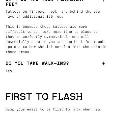
FEE?
Tattoos on fingers, neck, and behind the ear
have an additional $25 fee.
This is because these tattoos are more
difficult to do, take more time to place so
they're perfectly symmetrical, and will
potentially require you to come back for touch
ups due to how the ink settles into the skin in
these areas.
DO YOU TAKE WALK-INS?
Yes!
FIRST TO FLASH
Drop your email to be first to know when new