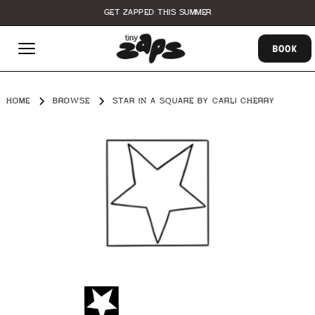
GET ZAPPED THIS SUMMER
BOOK
HOME
BROWSE
STAR IN A SQUARE BY CARLI CHERRY