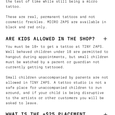
the test of time while still being a micro
tattoo.
These are real, permanent tattoos and not
cosmetic freckles. MICRO ZAPS are available in
black and red only.
ARE KIDS ALLOWED IN THE SHOP?
You must be 18+ to get a tattoo at TINY ZAPS.
Well behaved children under 18 are permitted to
hangout during appointments, but small children
must be watched by a parent or guardian not
currently getting tattooed.
Small children unaccompanied by parents are not
allowed in TINY ZAPS. A tattoo studio is not a
safe place for unaccompanied children to run
around, and if your child is being disruptive
to the artists or other customers you will be
asked to leave.
WHAT IS THE +$25 PLACEMENT