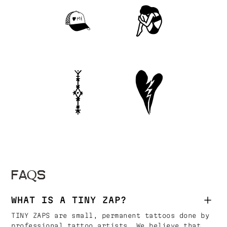
FAQS
WHAT IS A TINY ZAP?
TINY ZAPS are small, permanent tattoos done by
professional tattoo artists. We believe that