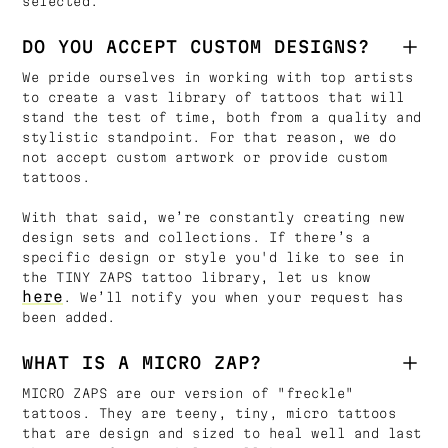
selected.
DO YOU ACCEPT CUSTOM DESIGNS?
We pride ourselves in working with top artists
to create a vast library of tattoos that will
stand the test of time, both from a quality and
stylistic standpoint. For that reason, we do
not accept custom artwork or provide custom
tattoos.
With that said, we’re constantly creating new
design sets and collections. If there’s a
specific design or style you'd like to see in
the TINY ZAPS tattoo library, let us know
here
. We’ll notify you when your request has
been added.
WHAT IS A MICRO ZAP?
MICRO ZAPS are our version of "freckle"
tattoos. They are teeny, tiny, micro tattoos
that are design and sized to heal well and last