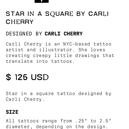
STAR IN A SQUARE BY CARLI
CHERRY
DESIGNED BY
CARLI CHERRY
Carli Cherry is an NYC-based tattoo
artist and illustrator. She loves
creating creepy little drawings that
translate into tattoos.
$ 125 USD
Star in a square tattoo designed by
Carli Cherry.
SIZE
All tattoos range from .25" to 2.5"
diameter, depending on the design.