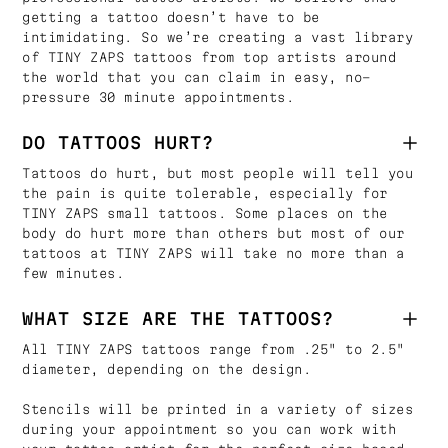
getting a tattoo doesn’t have to be
intimidating. So we’re creating a vast library
of TINY ZAPS tattoos from top artists around
the world that you can claim in easy, no-
pressure 30 minute appointments.
DO TATTOOS HURT?
Tattoos do hurt, but most people will tell you
the pain is quite tolerable, especially for
TINY ZAPS small tattoos. Some places on the
body do hurt more than others but most of our
tattoos at TINY ZAPS will take no more than a
few minutes.
WHAT SIZE ARE THE TATTOOS?
All TINY ZAPS tattoos range from .25" to 2.5"
diameter, depending on the design.
Stencils will be printed in a variety of sizes
during your appointment so you can work with