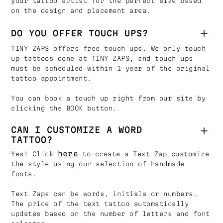
your tattoo artist for the perfect size based
on the design and placement area.
DO YOU OFFER TOUCH UPS?
TINY ZAPS offers free touch ups. We only touch
up tattoos done at TINY ZAPS, and touch ups
must be scheduled within 1 year of the original
tattoo appointment.
You can book a touch up right from our site by
clicking the BOOK button.
CAN I CUSTOMIZE A WORD
TATTOO?
here
Yes! Click
to create a Text Zap customize
the style using our selection of handmade
fonts.
Text Zaps can be words, initials or numbers.
The price of the text tattoo automatically
updates based on the number of letters and font