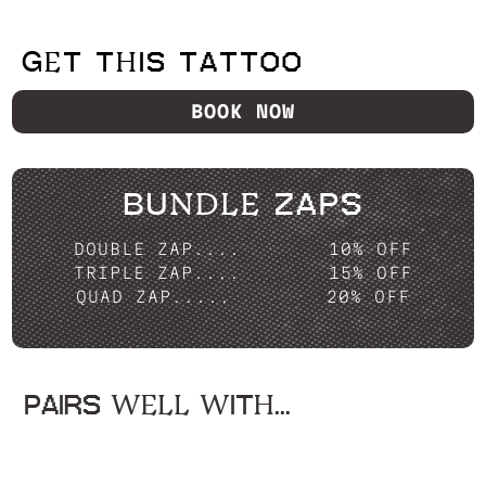
GET THIS TATTOO
BOOK NOW
BUNDLE ZAPS
DOUBLE ZAP....
10% OFF
TRIPLE ZAP....
15% OFF
QUAD ZAP.....
20% OFF
PAIRS WELL WITH...