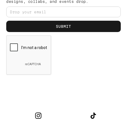
designs, collabs, and events drop.