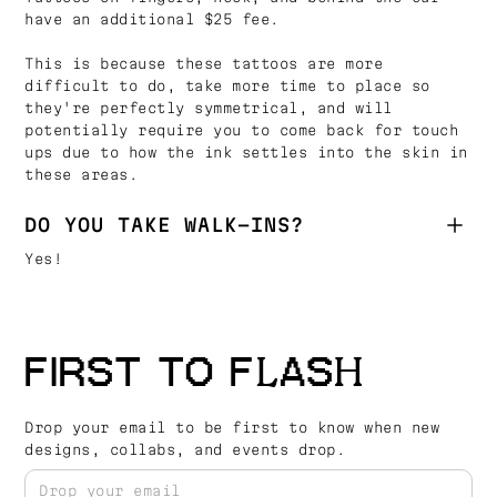
have an additional $25 fee.
This is because these tattoos are more
difficult to do, take more time to place so
they're perfectly symmetrical, and will
potentially require you to come back for touch
ups due to how the ink settles into the skin in
these areas.
DO YOU TAKE WALK-INS?
Yes!
FIRST TO FLASH
Drop your email to be first to know when new
designs, collabs, and events drop.