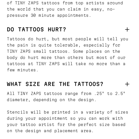
of TINY ZAPS tattoos from top artists around
the world that you can claim in easy, no-
pressure 30 minute appointments.
DO TATTOOS HURT?
Tattoos do hurt, but most people will tell you
the pain is quite tolerable, especially for
TINY ZAPS small tattoos. Some places on the
body do hurt more than others but most of our
tattoos at TINY ZAPS will take no more than a
few minutes.
WHAT SIZE ARE THE TATTOOS?
All TINY ZAPS tattoos range from .25" to 2.5"
diameter, depending on the design.
Stencils will be printed in a variety of sizes
during your appointment so you can work with
your tattoo artist for the perfect size based
on the design and placement area.