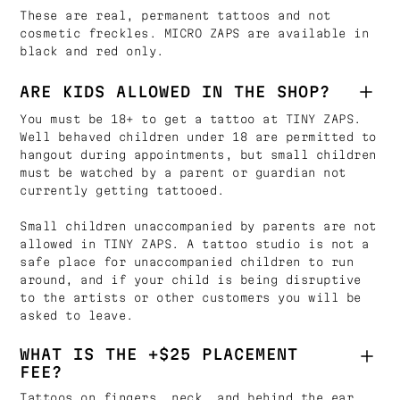
These are real, permanent tattoos and not
cosmetic freckles. MICRO ZAPS are available in
black and red only.
ARE KIDS ALLOWED IN THE SHOP?
You must be 18+ to get a tattoo at TINY ZAPS.
Well behaved children under 18 are permitted to
hangout during appointments, but small children
must be watched by a parent or guardian not
currently getting tattooed.
Small children unaccompanied by parents are not
allowed in TINY ZAPS. A tattoo studio is not a
safe place for unaccompanied children to run
around, and if your child is being disruptive
to the artists or other customers you will be
asked to leave.
WHAT IS THE +$25 PLACEMENT
FEE?
Tattoos on fingers, neck, and behind the ear