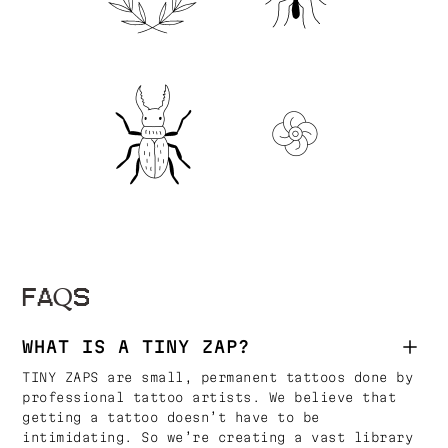
FAQS
WHAT IS A TINY ZAP?
TINY ZAPS are small, permanent tattoos done by
professional tattoo artists. We believe that
getting a tattoo doesn’t have to be
intimidating. So we’re creating a vast library