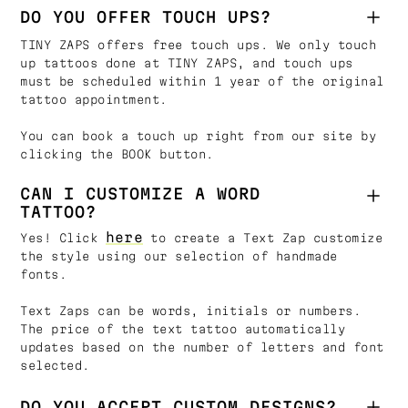
DO YOU OFFER TOUCH UPS?
TINY ZAPS offers free touch ups. We only touch
up tattoos done at TINY ZAPS, and touch ups
must be scheduled within 1 year of the original
tattoo appointment.
You can book a touch up right from our site by
clicking the BOOK button.
CAN I CUSTOMIZE A WORD
TATTOO?
here
Yes! Click
to create a Text Zap customize
the style using our selection of handmade
fonts.
Text Zaps can be words, initials or numbers.
The price of the text tattoo automatically
updates based on the number of letters and font
selected.
DO YOU ACCEPT CUSTOM DESIGNS?