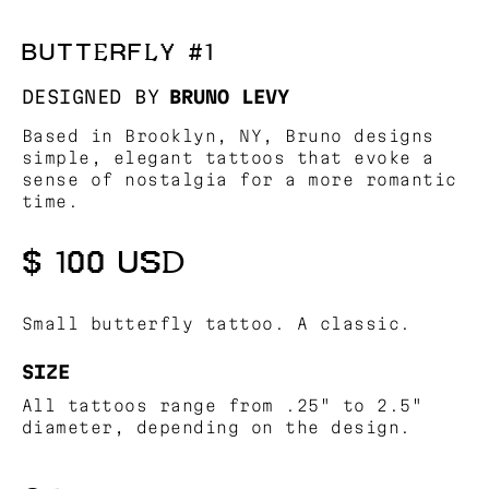
BUTTERFLY #1
DESIGNED BY
BRUNO LEVY
Based in Brooklyn, NY, Bruno designs
simple, elegant tattoos that evoke a
sense of nostalgia for a more romantic
time.
$ 100 USD
Small butterfly tattoo. A classic.
SIZE
All tattoos range from .25" to 2.5"
diameter, depending on the design.