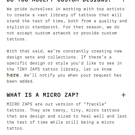
We pride ourselves in working with top artists
to create a vast library of tattoos that will
stand the test of time, both from a quality and
stylistic standpoint. For that reason, we do
not accept custom artwork or provide custom
tattoos.
With that said, we’re constantly creating new
design sets and collections. If there’s a
specific design or style you'd like to see in
the TINY ZAPS tattoo library, let us know
here
. We’ll notify you when your request has
been added.
WHAT IS A MICRO ZAP?
MICRO ZAPS are our version of "freckle"
tattoos. They are teeny, tiny, micro tattoos
that are design and sized to heal well and last
the test of time while still being a micro
tattoo.