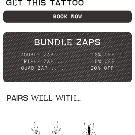
GET THIS TATTOO
BOOK NOW
BUNDLE ZAPS
DOUBLE ZAP....
10% OFF
TRIPLE ZAP....
15% OFF
QUAD ZAP.....
20% OFF
PAIRS WELL WITH...