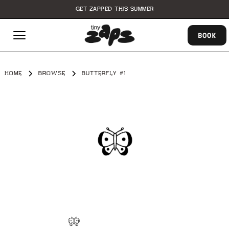
GET ZAPPED THIS SUMMER
BOOK
HOME
BROWSE
BUTTERFLY #1