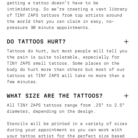
getting a tattoo doesn’t have to be
intimidating. So we’re creating a vast library
of TINY ZAPS tattoos from top artists around
the world that you can claim in easy, no-
pressure 30 minute appointments.
DO TATTOOS HURT?
Tattoos do hurt, but most people will tell you
the pain is quite tolerable, especially for
TINY ZAPS small tattoos. Some places on the
body do hurt more than others but most of our
tattoos at TINY ZAPS will take no more than a
few minutes.
WHAT SIZE ARE THE TATTOOS?
All TINY ZAPS tattoos range from .25" to 2.5"
diameter, depending on the design.
Stencils will be printed in a variety of sizes
during your appointment so you can work with
your tattoo artist for the perfect size based