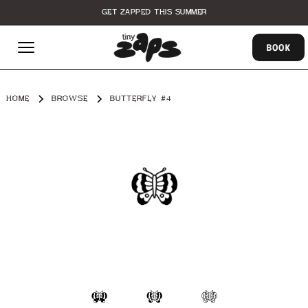
GET ZAPPED THIS SUMMER
BOOK
HOME
BROWSE
BUTTERFLY #4