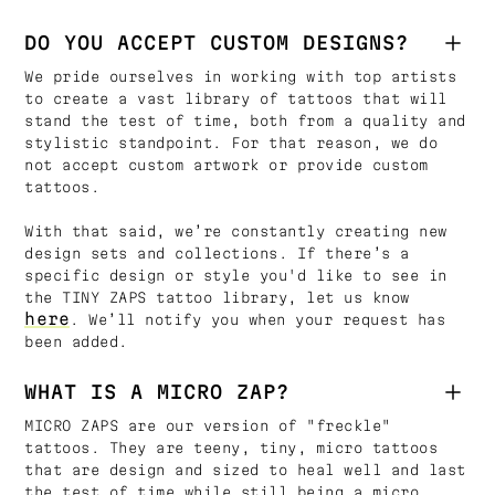
DO YOU ACCEPT CUSTOM DESIGNS?
We pride ourselves in working with top artists
to create a vast library of tattoos that will
stand the test of time, both from a quality and
stylistic standpoint. For that reason, we do
not accept custom artwork or provide custom
tattoos.
With that said, we’re constantly creating new
design sets and collections. If there’s a
specific design or style you'd like to see in
the TINY ZAPS tattoo library, let us know
here
. We’ll notify you when your request has
been added.
WHAT IS A MICRO ZAP?
MICRO ZAPS are our version of "freckle"
tattoos. They are teeny, tiny, micro tattoos
that are design and sized to heal well and last
the test of time while still being a micro