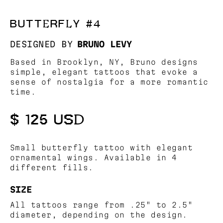
BUTTERFLY #4
DESIGNED BY
BRUNO LEVY
Based in Brooklyn, NY, Bruno designs
simple, elegant tattoos that evoke a
sense of nostalgia for a more romantic
time.
$ 125 USD
Small butterfly tattoo with elegant
ornamental wings. Available in 4
different fills.
SIZE
All tattoos range from .25" to 2.5"
diameter, depending on the design.