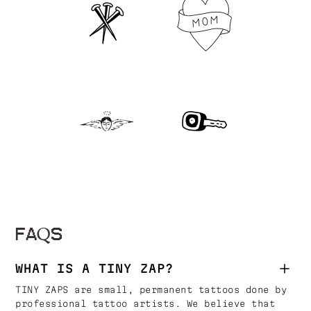
FAQS
WHAT IS A TINY ZAP?
TINY ZAPS are small, permanent tattoos done by
professional tattoo artists. We believe that