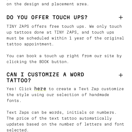
on the design and placement area.
DO YOU OFFER TOUCH UPS?
TINY ZAPS offers free touch ups. We only touch
up tattoos done at TINY ZAPS, and touch ups
must be scheduled within 1 year of the original
tattoo appointment.
You can book a touch up right from our site by
clicking the BOOK button.
CAN I CUSTOMIZE A WORD
TATTOO?
here
Yes! Click
to create a Text Zap customize
the style using our selection of handmade
fonts.
Text Zaps can be words, initials or numbers.
The price of the text tattoo automatically
updates based on the number of letters and font
selected.