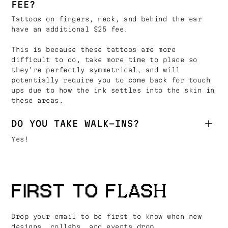
FEE?
Tattoos on fingers, neck, and behind the ear
have an additional $25 fee.
This is because these tattoos are more
difficult to do, take more time to place so
they're perfectly symmetrical, and will
potentially require you to come back for touch
ups due to how the ink settles into the skin in
these areas.
DO YOU TAKE WALK-INS?
Yes!
FIRST TO FLASH
Drop your email to be first to know when new
designs, collabs, and events drop.