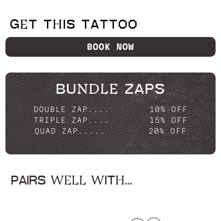
GET THIS TATTOO
BOOK NOW
BUNDLE ZAPS
DOUBLE ZAP....
10% OFF
TRIPLE ZAP....
15% OFF
QUAD ZAP.....
20% OFF
PAIRS WELL WITH...