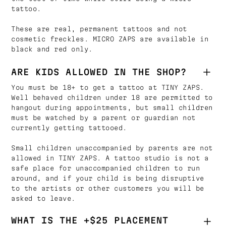
tattoo.
These are real, permanent tattoos and not
cosmetic freckles. MICRO ZAPS are available in
black and red only.
ARE KIDS ALLOWED IN THE SHOP?
You must be 18+ to get a tattoo at TINY ZAPS.
Well behaved children under 18 are permitted to
hangout during appointments, but small children
must be watched by a parent or guardian not
currently getting tattooed.
Small children unaccompanied by parents are not
allowed in TINY ZAPS. A tattoo studio is not a
safe place for unaccompanied children to run
around, and if your child is being disruptive
to the artists or other customers you will be
asked to leave.
WHAT IS THE +$25 PLACEMENT