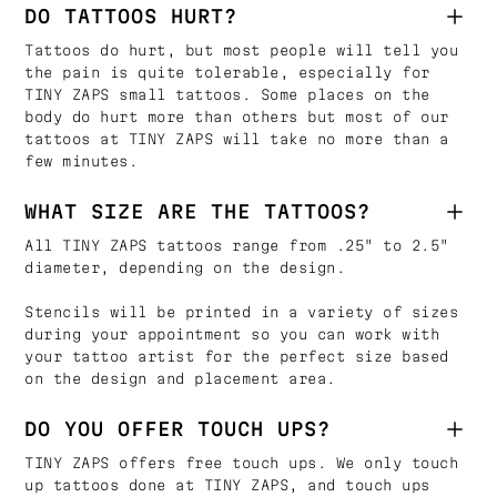
DO TATTOOS HURT?
Tattoos do hurt, but most people will tell you
the pain is quite tolerable, especially for
TINY ZAPS small tattoos. Some places on the
body do hurt more than others but most of our
tattoos at TINY ZAPS will take no more than a
few minutes.
WHAT SIZE ARE THE TATTOOS?
All TINY ZAPS tattoos range from .25" to 2.5"
diameter, depending on the design.
Stencils will be printed in a variety of sizes
during your appointment so you can work with
your tattoo artist for the perfect size based
on the design and placement area.
DO YOU OFFER TOUCH UPS?
TINY ZAPS offers free touch ups. We only touch
up tattoos done at TINY ZAPS, and touch ups