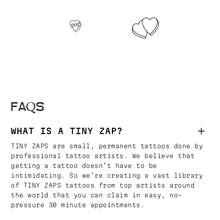
FAQS
WHAT IS A TINY ZAP?
TINY ZAPS are small, permanent tattoos done by
professional tattoo artists. We believe that
getting a tattoo doesn’t have to be
intimidating. So we’re creating a vast library
of TINY ZAPS tattoos from top artists around
the world that you can claim in easy, no-
pressure 30 minute appointments.