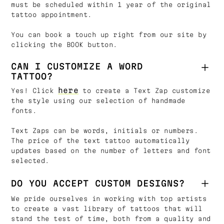
must be scheduled within 1 year of the original
tattoo appointment.
You can book a touch up right from our site by
clicking the BOOK button.
CAN I CUSTOMIZE A WORD
TATTOO?
here
Yes! Click
to create a Text Zap customize
the style using our selection of handmade
fonts.
Text Zaps can be words, initials or numbers.
The price of the text tattoo automatically
updates based on the number of letters and font
selected.
DO YOU ACCEPT CUSTOM DESIGNS?
We pride ourselves in working with top artists
to create a vast library of tattoos that will
stand the test of time, both from a quality and