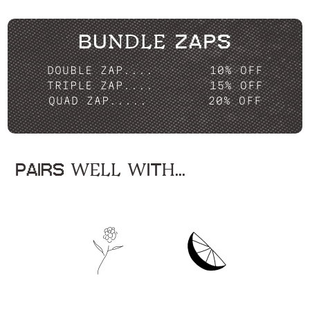
BUNDLE ZAPS
DOUBLE ZAP....
10% OFF
TRIPLE ZAP....
15% OFF
QUAD ZAP.....
20% OFF
PAIRS WELL WITH...