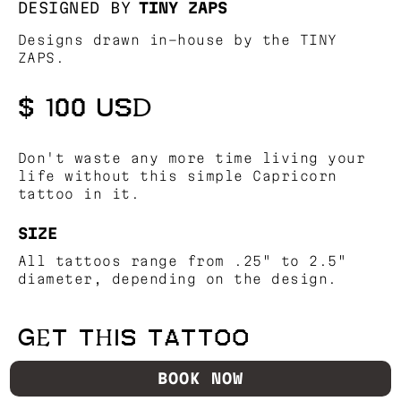
DESIGNED BY
TINY ZAPS
Designs drawn in-house by the TINY
ZAPS.
$ 100 USD
Don't waste any more time living your
life without this simple Capricorn
tattoo in it.
SIZE
All tattoos range from .25" to 2.5"
diameter, depending on the design.
GET THIS TATTOO
BOOK NOW