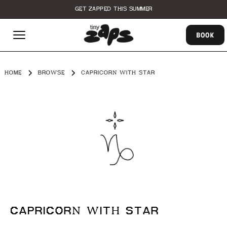
GET ZAPPED THIS SUMMER
BOOK
HOME
BROWSE
CAPRICORN WITH STAR
CAPRICORN WITH STAR