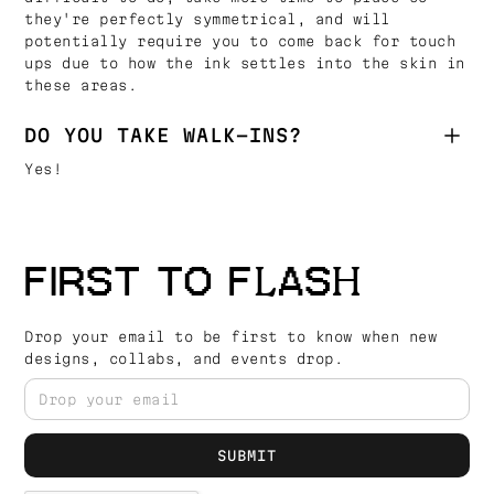
they're perfectly symmetrical, and will
potentially require you to come back for touch
ups due to how the ink settles into the skin in
these areas.
DO YOU TAKE WALK-INS?
Yes!
FIRST TO FLASH
Drop your email to be first to know when new
designs, collabs, and events drop.