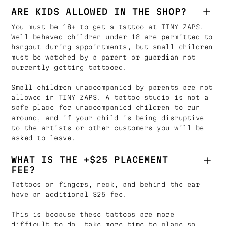
ARE KIDS ALLOWED IN THE SHOP?
You must be 18+ to get a tattoo at TINY ZAPS.
Well behaved children under 18 are permitted to
hangout during appointments, but small children
must be watched by a parent or guardian not
currently getting tattooed.
Small children unaccompanied by parents are not
allowed in TINY ZAPS. A tattoo studio is not a
safe place for unaccompanied children to run
around, and if your child is being disruptive
to the artists or other customers you will be
asked to leave.
WHAT IS THE +$25 PLACEMENT
FEE?
Tattoos on fingers, neck, and behind the ear
have an additional $25 fee.
This is because these tattoos are more
difficult to do, take more time to place so