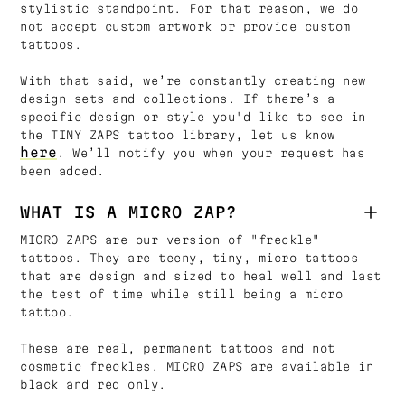
stylistic standpoint. For that reason, we do
not accept custom artwork or provide custom
tattoos.
With that said, we’re constantly creating new
design sets and collections. If there’s a
specific design or style you'd like to see in
the TINY ZAPS tattoo library, let us know
here
. We’ll notify you when your request has
been added.
WHAT IS A MICRO ZAP?
MICRO ZAPS are our version of "freckle"
tattoos. They are teeny, tiny, micro tattoos
that are design and sized to heal well and last
the test of time while still being a micro
tattoo.
These are real, permanent tattoos and not
cosmetic freckles. MICRO ZAPS are available in
black and red only.