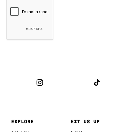
EXPLORE
HIT US UP