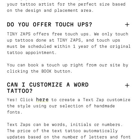
your tattoo artist for the perfect size based
on the design and placement area.
DO YOU OFFER TOUCH UPS?
TINY ZAPS offers free touch ups. We only touch
up tattoos done at TINY ZAPS, and touch ups
must be scheduled within 1 year of the original
tattoo appointment.
You can book a touch up right from our site by
clicking the BOOK button.
CAN I CUSTOMIZE A WORD
TATTOO?
here
Yes! Click
to create a Text Zap customize
the style using our selection of handmade
fonts.
Text Zaps can be words, initials or numbers.
The price of the text tattoo automatically
updates based on the number of letters and font