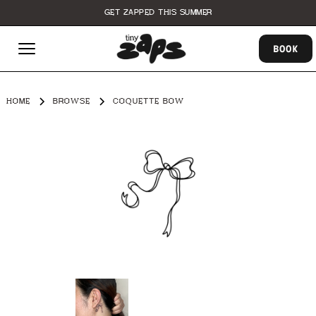
GET ZAPPED THIS SUMMER
BOOK
HOME
BROWSE
COQUETTE BOW