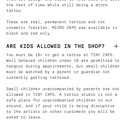
the test of time while still being a micro
tattoo.
These are real, permanent tattoos and not
cosmetic freckles. MICRO ZAPS are available in
black and red only.
ARE KIDS ALLOWED IN THE SHOP?
You must be 18+ to get a tattoo at TINY ZAPS.
Well behaved children under 18 are permitted to
hangout during appointments, but small children
must be watched by a parent or guardian not
currently getting tattooed.
Small children unaccompanied by parents are not
allowed in TINY ZAPS. A tattoo studio is not a
safe place for unaccompanied children to run
around, and if your child is being disruptive
to the artists or other customers you will be
asked to leave.