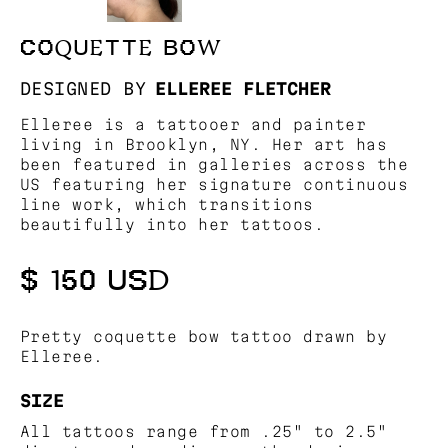
COQUETTE BOW
DESIGNED BY
ELLEREE FLETCHER
Elleree is a tattooer and painter
living in Brooklyn, NY. Her art has
been featured in galleries across the
US featuring her signature continuous
line work, which transitions
beautifully into her tattoos.
$ 150 USD
Pretty coquette bow tattoo drawn by
Elleree.
SIZE
All tattoos range from .25" to 2.5"