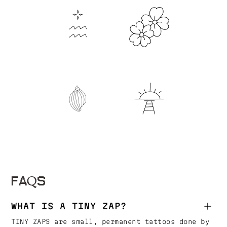
FAQS
WHAT IS A TINY ZAP?
TINY ZAPS are small, permanent tattoos done by