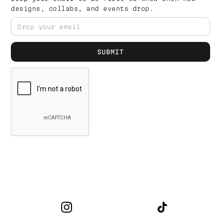
designs, collabs, and events drop.