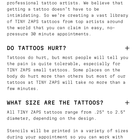
professional tattoo artists. We believe that
getting a tattoo doesn’t have to be
intimidating. So we’re creating a vast library
of TINY ZAPS tattoos from top artists around
the world that you can claim in easy, no-
pressure 30 minute appointments.
DO TATTOOS HURT?
Tattoos do hurt, but most people will tell you
the pain is quite tolerable, especially for
TINY ZAPS small tattoos. Some places on the
body do hurt more than others but most of our
tattoos at TINY ZAPS will take no more than a
few minutes.
WHAT SIZE ARE THE TATTOOS?
All TINY ZAPS tattoos range from .25" to 2.5"
diameter, depending on the design.
Stencils will be printed in a variety of sizes
during your appointment so you can work with