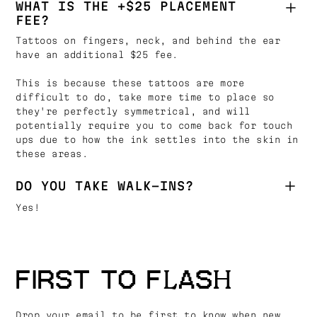
WHAT IS THE +$25 PLACEMENT
FEE?
Tattoos on fingers, neck, and behind the ear
have an additional $25 fee.
This is because these tattoos are more
difficult to do, take more time to place so
they're perfectly symmetrical, and will
potentially require you to come back for touch
ups due to how the ink settles into the skin in
these areas.
DO YOU TAKE WALK-INS?
Yes!
FIRST TO FLASH
Drop your email to be first to know when new