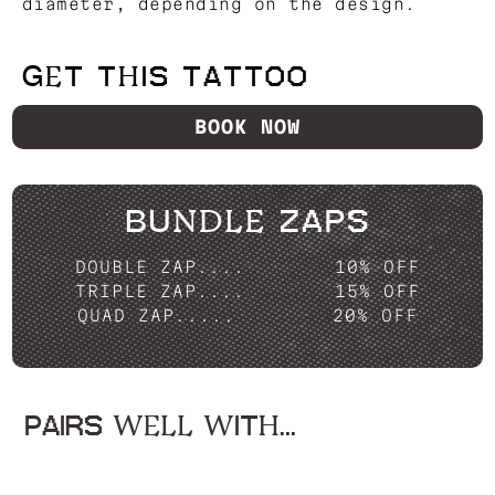
diameter, depending on the design.
GET THIS TATTOO
BOOK NOW
BUNDLE ZAPS
DOUBLE ZAP....
10% OFF
TRIPLE ZAP....
15% OFF
QUAD ZAP.....
20% OFF
PAIRS WELL WITH...