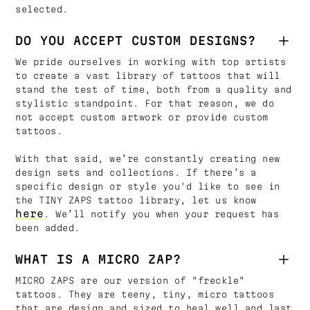
selected.
DO YOU ACCEPT CUSTOM DESIGNS?
We pride ourselves in working with top artists
to create a vast library of tattoos that will
stand the test of time, both from a quality and
stylistic standpoint. For that reason, we do
not accept custom artwork or provide custom
tattoos.
With that said, we’re constantly creating new
design sets and collections. If there’s a
specific design or style you'd like to see in
the TINY ZAPS tattoo library, let us know
here
. We’ll notify you when your request has
been added.
WHAT IS A MICRO ZAP?
MICRO ZAPS are our version of "freckle"
tattoos. They are teeny, tiny, micro tattoos
that are design and sized to heal well and last