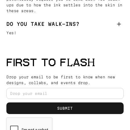
ups due to how the ink settles into the skin in
these areas.
DO YOU TAKE WALK-INS?
Yes!
FIRST TO FLASH
Drop your email to be first to know when new
designs, collabs, and events drop.