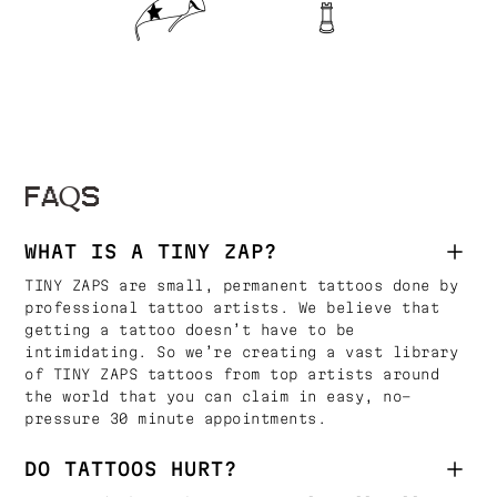
FAQS
WHAT IS A TINY ZAP?
TINY ZAPS are small, permanent tattoos done by
professional tattoo artists. We believe that
getting a tattoo doesn’t have to be
intimidating. So we’re creating a vast library
of TINY ZAPS tattoos from top artists around
the world that you can claim in easy, no-
pressure 30 minute appointments.
DO TATTOOS HURT?