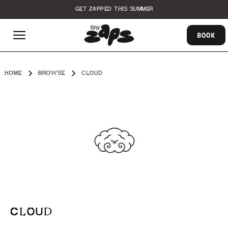
GET ZAPPED THIS SUMMER
BOOK
HOME
BROWSE
CLOUD
CLOUD