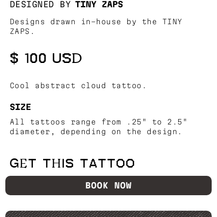
DESIGNED BY
TINY ZAPS
Designs drawn in-house by the TINY
ZAPS.
$ 100 USD
Cool abstract cloud tattoo.
SIZE
All tattoos range from .25" to 2.5"
diameter, depending on the design.
GET THIS TATTOO
BOOK NOW