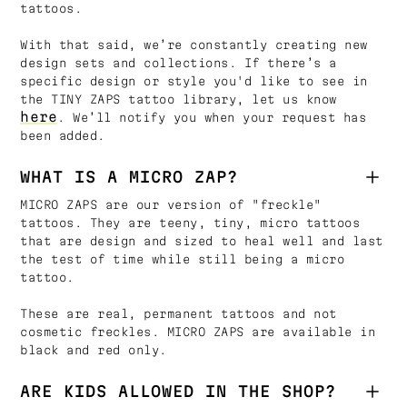
tattoos.
With that said, we’re constantly creating new
design sets and collections. If there’s a
specific design or style you'd like to see in
the TINY ZAPS tattoo library, let us know
here
. We’ll notify you when your request has
been added.
WHAT IS A MICRO ZAP?
MICRO ZAPS are our version of "freckle"
tattoos. They are teeny, tiny, micro tattoos
that are design and sized to heal well and last
the test of time while still being a micro
tattoo.
These are real, permanent tattoos and not
cosmetic freckles. MICRO ZAPS are available in
black and red only.
ARE KIDS ALLOWED IN THE SHOP?