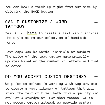
You can book a touch up right from our site by
clicking the BOOK button.
CAN I CUSTOMIZE A WORD
TATTOO?
here
Yes! Click
to create a Text Zap customize
the style using our selection of handmade
fonts.
Text Zaps can be words, initials or numbers.
The price of the text tattoo automatically
updates based on the number of letters and font
selected.
DO YOU ACCEPT CUSTOM DESIGNS?
We pride ourselves in working with top artists
to create a vast library of tattoos that will
stand the test of time, both from a quality and
stylistic standpoint. For that reason, we do
not accept custom artwork or provide custom