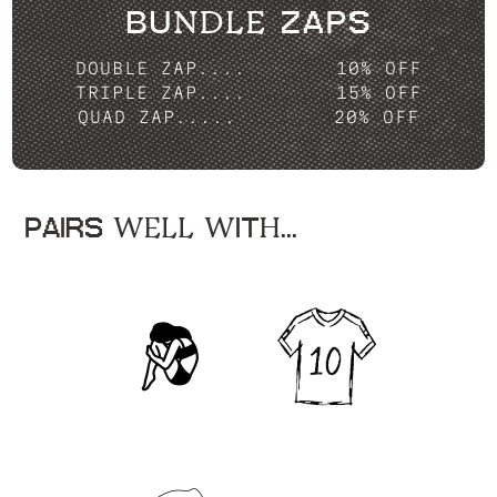
BUNDLE ZAPS
DOUBLE ZAP....
10% OFF
TRIPLE ZAP....
15% OFF
QUAD ZAP.....
20% OFF
PAIRS WELL WITH...