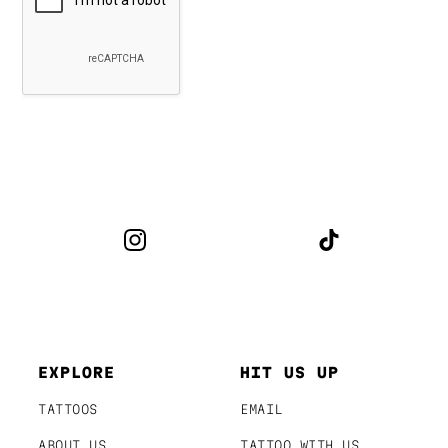
EXPLORE
HIT US UP
TATTOOS
EMAIL
ABOUT US
TATTOO WITH US