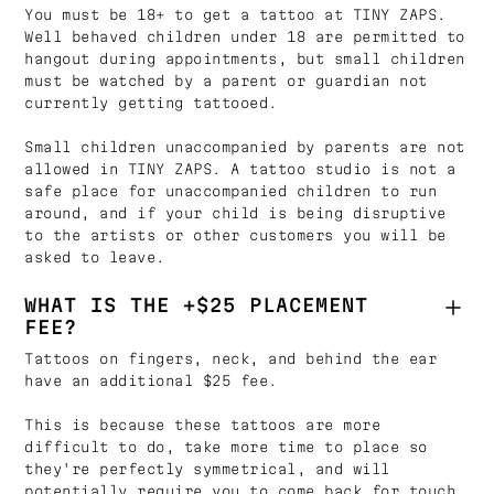
You must be 18+ to get a tattoo at TINY ZAPS.
Well behaved children under 18 are permitted to
hangout during appointments, but small children
must be watched by a parent or guardian not
currently getting tattooed.
Small children unaccompanied by parents are not
allowed in TINY ZAPS. A tattoo studio is not a
safe place for unaccompanied children to run
around, and if your child is being disruptive
to the artists or other customers you will be
asked to leave.
WHAT IS THE +$25 PLACEMENT
FEE?
Tattoos on fingers, neck, and behind the ear
have an additional $25 fee.
This is because these tattoos are more
difficult to do, take more time to place so
they're perfectly symmetrical, and will
potentially require you to come back for touch