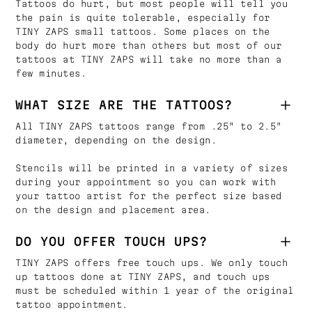
Tattoos do hurt, but most people will tell you
the pain is quite tolerable, especially for
TINY ZAPS small tattoos. Some places on the
body do hurt more than others but most of our
tattoos at TINY ZAPS will take no more than a
few minutes.
WHAT SIZE ARE THE TATTOOS?
All TINY ZAPS tattoos range from .25" to 2.5"
diameter, depending on the design.
Stencils will be printed in a variety of sizes
during your appointment so you can work with
your tattoo artist for the perfect size based
on the design and placement area.
DO YOU OFFER TOUCH UPS?
TINY ZAPS offers free touch ups. We only touch
up tattoos done at TINY ZAPS, and touch ups
must be scheduled within 1 year of the original
tattoo appointment.