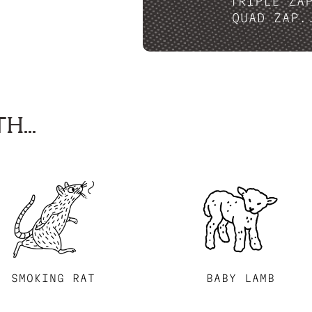
TRIPLE ZA
QUAD ZAP.
H...
SMOKING RAT
BABY LAMB