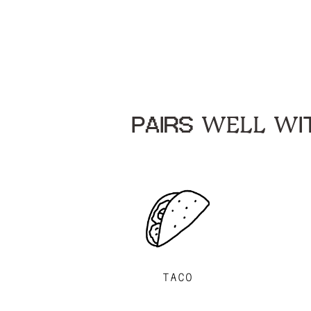
PAIRS WELL WIT
TACO