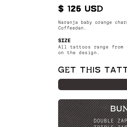
$ 125 USD
Naranja baby orange char
Coffeedan.
SIZE
All tattoos range from 
on the design.
GET THIS TAT
BU
DOUBLE ZA