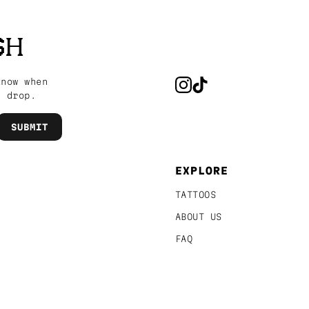
SH
know when
s drop.
EXPLORE
TATTOOS
ABOUT US
FAQ