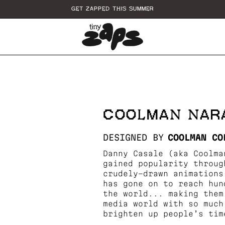
GET ZAPPED THIS SUMMER
COOLMAN NAR
DESIGNED BY
COOLMAN CO
Danny Casale (aka Coolma
gained popularity throug
crudely-drawn animations
has gone on to reach hun
the world... making them
media world with so much
brighten up people’s tim