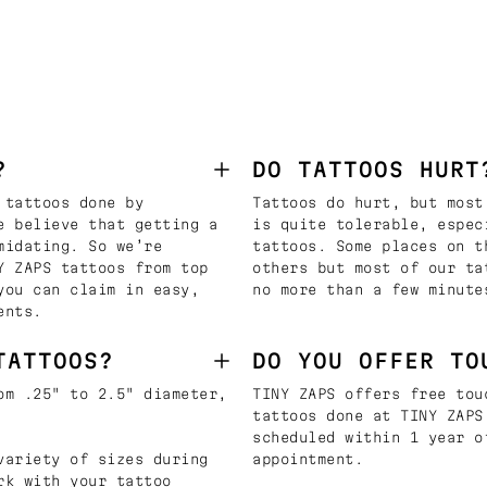
?
DO TATTOOS HURT
 tattoos done by
Tattoos do hurt, but most
e believe that getting a
is quite tolerable, espec
midating. So we’re
tattoos. Some places on t
Y ZAPS tattoos from top
others but most of our ta
you can claim in easy,
no more than a few minute
ents.
TATTOOS?
DO YOU OFFER TO
om .25" to 2.5" diameter,
TINY ZAPS offers free tou
tattoos done at TINY ZAPS
scheduled within 1 year o
variety of sizes during
appointment.
rk with your tattoo