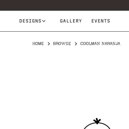
DESIGNS
GALLERY
EVENTS
HOME
BROWSE
COOLMAN NARANJA