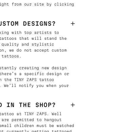
ight from our site by clicking
USTOM DESIGNS?
king with top artists to
tattoos that will stand the
 quality and stylistic
on, we do not accept custom
 tattoos.
stantly creating new design
there’s a specific design or
n the TINY ZAPS tattoo
. We’ll notify you when your
D IN THE SHOP?
tattoo at TINY ZAPS. Well
 are permitted to hangout
small children must be watched
ot currently getting tattooed.