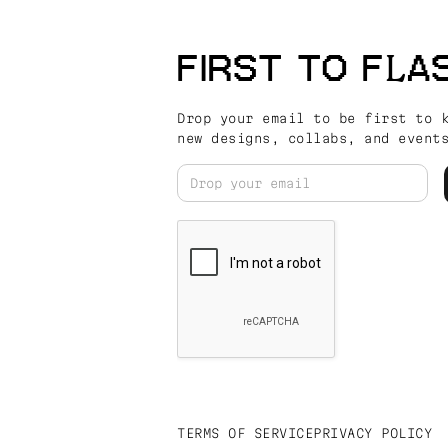
FIRST TO FLA
Drop your email to be first to 
new designs, collabs, and event
TERMS OF SERVICE
PRIVACY POLICY