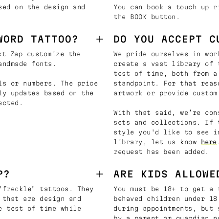
sed on the design and
You can book a touch up r
the BOOK button.
WORD TATTOO?
DO YOU ACCEPT C
t Zap customize the
We pride ourselves in wor
andmade fonts.
create a vast library of 
test of time, both from a
ls or numbers. The price
standpoint. For that reas
ly updates based on the
artwork or provide custom
ected.
With that said, we’re con
sets and collections. If 
style you'd like to see i
library, let us know
here
request has been added.
P?
ARE KIDS ALLOWE
"freckle" tattoos. They
You must be 18+ to get a 
 that are design and
behaved children under 18
e test of time while
during appointments, but 
by a parent or guardian n