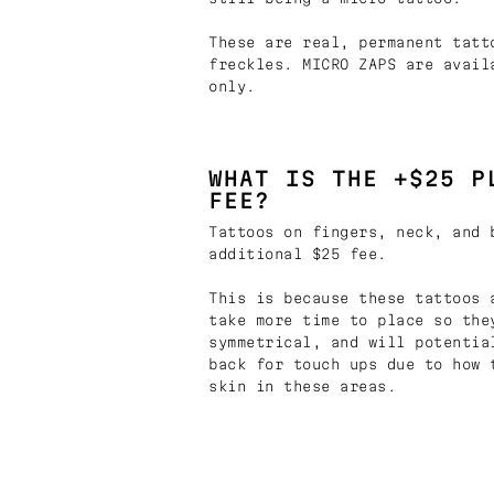
These are real, permanent tatt
freckles. MICRO ZAPS are avail
only.
WHAT IS THE +$25 P
FEE?
Tattoos on fingers, neck, and 
additional $25 fee.
This is because these tattoos 
take more time to place so the
symmetrical, and will potentia
back for touch ups due to how 
skin in these areas.