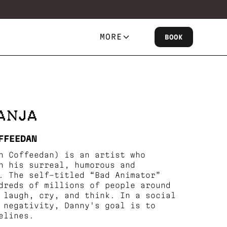
MORE
BOOK
ANJA
FFEEDAN
n Coffeedan) is an artist who
h his surreal, humorous and
. The self-titled “Bad Animator”
dreds of millions of people around
 laugh, cry, and think. In a social
 negativity, Danny's goal is to
elines.