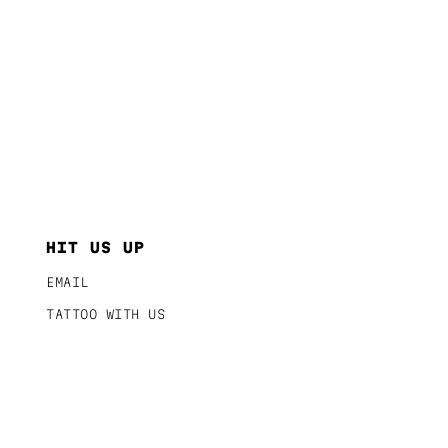
HIT US UP
EMAIL
TATTOO WITH US