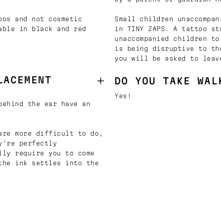
oos and not cosmetic
Small children unaccompan
able in black and red
in TINY ZAPS. A tattoo st
unaccompanied children to
is being disruptive to th
you will be asked to leav
LACEMENT
DO YOU TAKE WAL
Yes!
behind the ear have an
are more difficult to do,
y're perfectly
lly require you to come
the ink settles into the