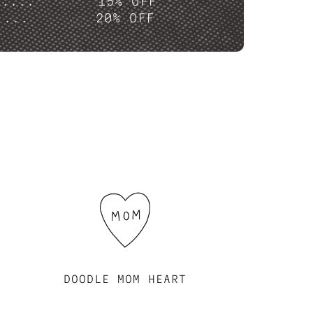
P....
15% OFF
....
20% OFF
DOODLE MOM HEART