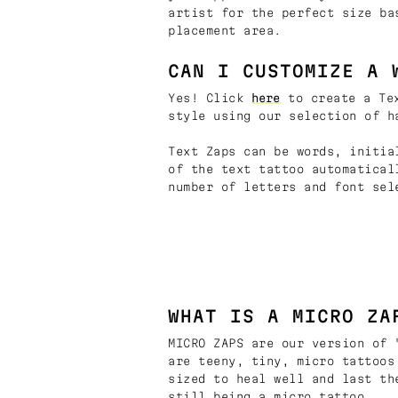
artist for the perfect size ba
placement area.
CAN I CUSTOMIZE A 
Yes! Click
here
to create a Tex
style using our selection of h
Text Zaps can be words, initia
of the text tattoo automatical
number of letters and font sel
WHAT IS A MICRO ZA
MICRO ZAPS are our version of 
are teeny, tiny, micro tattoos
sized to heal well and last th
still being a micro tattoo.