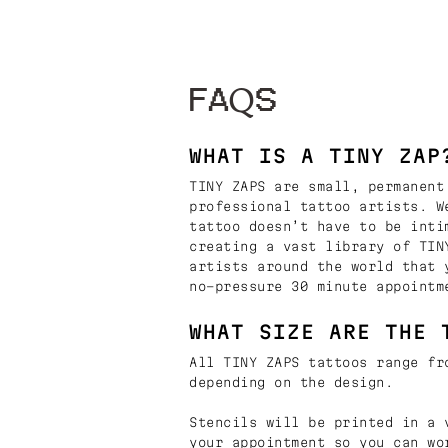
FAQS
WHAT IS A TINY ZAP
TINY ZAPS are small, permanent
professional tattoo artists. W
tattoo doesn’t have to be inti
creating a vast library of TIN
artists around the world that 
no-pressure 30 minute appointm
WHAT SIZE ARE THE 
All TINY ZAPS tattoos range fr
depending on the design.
Stencils will be printed in a 
your appointment so you can wo