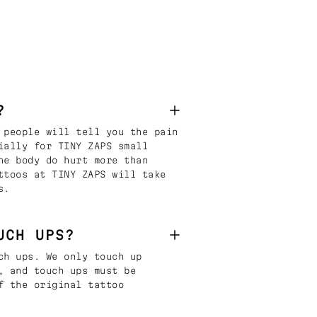
?
 people will tell you the pain
ially for TINY ZAPS small
he body do hurt more than
ttoos at TINY ZAPS will take
s.
UCH UPS?
ch ups. We only touch up
, and touch ups must be
f the original tattoo