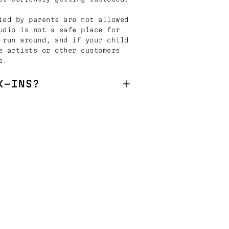
ied by parents are not allowed
udio is not a safe place for
 run around, and if your child
e artists or other customers
e.
K-INS?