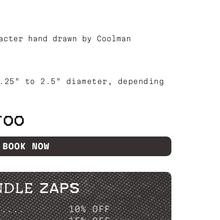
acter hand drawn by Coolman
.25" to 2.5" diameter, depending
TOO
BOOK NOW
NDLE ZAPS
P....
10% OFF