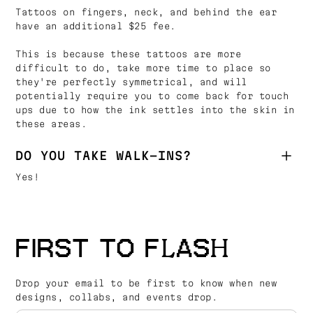
Tattoos on fingers, neck, and behind the ear
have an additional $25 fee.
This is because these tattoos are more
difficult to do, take more time to place so
they're perfectly symmetrical, and will
potentially require you to come back for touch
ups due to how the ink settles into the skin in
these areas.
DO YOU TAKE WALK-INS?
Yes!
FIRST TO FLASH
Drop your email to be first to know when new
designs, collabs, and events drop.