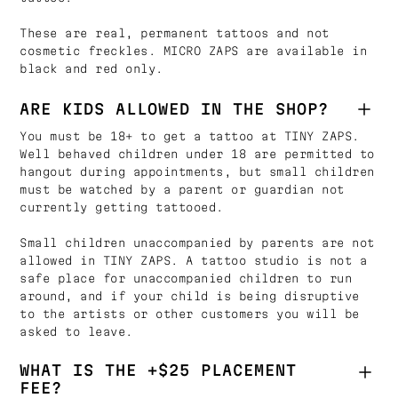
These are real, permanent tattoos and not
cosmetic freckles. MICRO ZAPS are available in
black and red only.
ARE KIDS ALLOWED IN THE SHOP?
You must be 18+ to get a tattoo at TINY ZAPS.
Well behaved children under 18 are permitted to
hangout during appointments, but small children
must be watched by a parent or guardian not
currently getting tattooed.
Small children unaccompanied by parents are not
allowed in TINY ZAPS. A tattoo studio is not a
safe place for unaccompanied children to run
around, and if your child is being disruptive
to the artists or other customers you will be
asked to leave.
WHAT IS THE +$25 PLACEMENT
FEE?