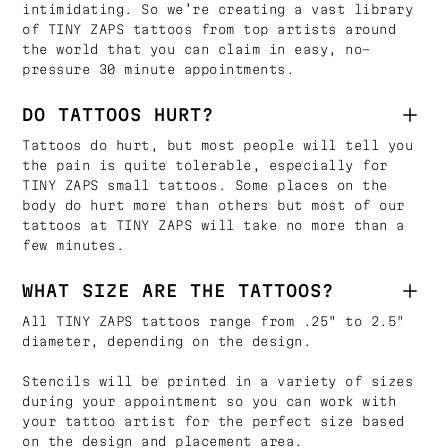
intimidating. So we’re creating a vast library
of TINY ZAPS tattoos from top artists around
the world that you can claim in easy, no-
pressure 30 minute appointments.
DO TATTOOS HURT?
Tattoos do hurt, but most people will tell you
the pain is quite tolerable, especially for
TINY ZAPS small tattoos. Some places on the
body do hurt more than others but most of our
tattoos at TINY ZAPS will take no more than a
few minutes.
WHAT SIZE ARE THE TATTOOS?
All TINY ZAPS tattoos range from .25" to 2.5"
diameter, depending on the design.
Stencils will be printed in a variety of sizes
during your appointment so you can work with
your tattoo artist for the perfect size based
on the design and placement area.