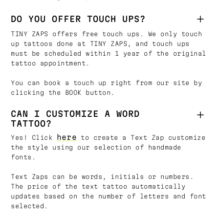
DO YOU OFFER TOUCH UPS?
TINY ZAPS offers free touch ups. We only touch
up tattoos done at TINY ZAPS, and touch ups
must be scheduled within 1 year of the original
tattoo appointment.
You can book a touch up right from our site by
clicking the BOOK button.
CAN I CUSTOMIZE A WORD
TATTOO?
here
Yes! Click
to create a Text Zap customize
the style using our selection of handmade
fonts.
Text Zaps can be words, initials or numbers.
The price of the text tattoo automatically
updates based on the number of letters and font
selected.