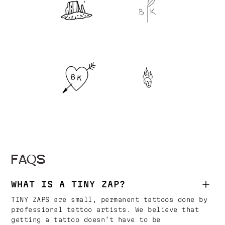
FAQS
WHAT IS A TINY ZAP?
TINY ZAPS are small, permanent tattoos done by
professional tattoo artists. We believe that
getting a tattoo doesn’t have to be