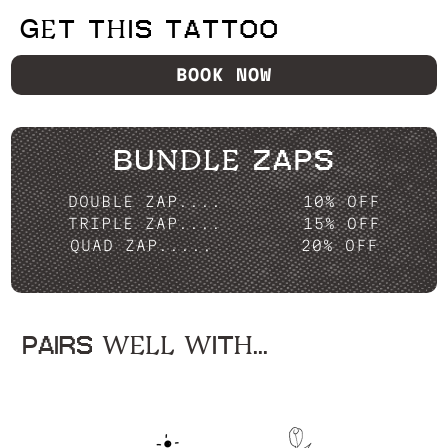
GET THIS TATTOO
BOOK NOW
BUNDLE ZAPS
DOUBLE ZAP....
10% OFF
TRIPLE ZAP....
15% OFF
QUAD ZAP.....
20% OFF
PAIRS WELL WITH...