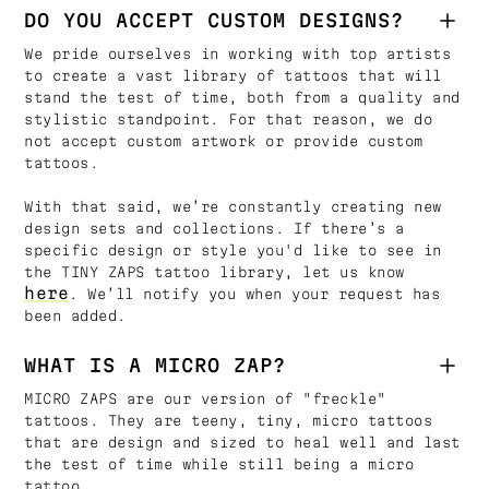
DO YOU ACCEPT CUSTOM DESIGNS?
We pride ourselves in working with top artists
to create a vast library of tattoos that will
stand the test of time, both from a quality and
stylistic standpoint. For that reason, we do
not accept custom artwork or provide custom
tattoos.
With that said, we’re constantly creating new
design sets and collections. If there’s a
specific design or style you'd like to see in
the TINY ZAPS tattoo library, let us know
here
. We’ll notify you when your request has
been added.
WHAT IS A MICRO ZAP?
MICRO ZAPS are our version of "freckle"
tattoos. They are teeny, tiny, micro tattoos
that are design and sized to heal well and last
the test of time while still being a micro
tattoo.