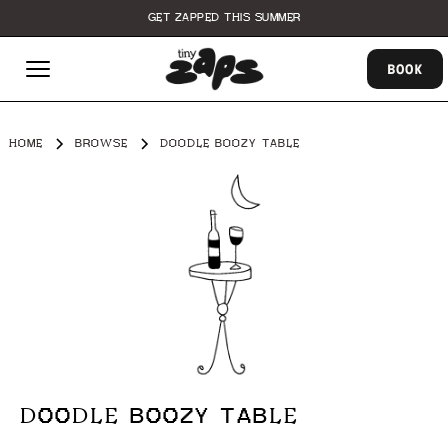
GET ZAPPED THIS SUMMER
BOOK
HOME
BROWSE
DOODLE BOOZY TABLE
DOODLE BOOZY TABLE