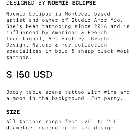
DESIGNED BY
NOEMIE ECLIPSE
Noemie Eclipse is Montreal based
artist and owner of Studio Amor Mio.
She's been tattooing since 2016 and is
influenced by American & French
Traditional, Art History, Graphic
Design, Nature & her collection
specializes in bold & sharp black work
tattoos.
$ 150 USD
Boozy table scene tattoo with wine and
a moon in the background. Fun party.
SIZE
All tattoos range from .25" to 2.5"
diameter, depending on the design.