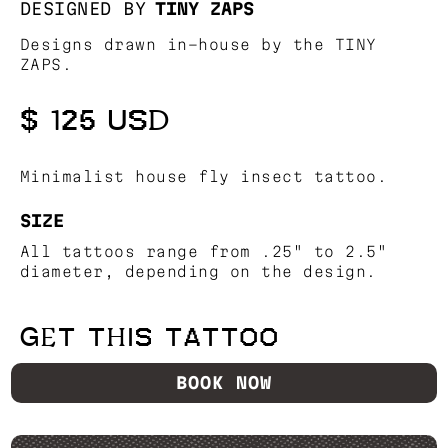
DESIGNED BY
TINY ZAPS
Designs drawn in-house by the TINY
ZAPS.
$ 125 USD
Minimalist house fly insect tattoo.
SIZE
All tattoos range from .25" to 2.5"
diameter, depending on the design.
GET THIS TATTOO
BOOK NOW