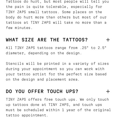
Tattoos do hurt, but most people will tell you
the pain is quite tolerable, especially for
TINY ZAPS small tattoos. Some places on the
body do hurt more than others but most of our
tattoos at TINY ZAPS will take no more than a
few minutes.
WHAT SIZE ARE THE TATTOOS?
All TINY ZAPS tattoos range from .25" to 2.5"
diameter, depending on the design.
Stencils will be printed in a variety of sizes
during your appointment so you can work with
your tattoo artist for the perfect size based
on the design and placement area.
DO YOU OFFER TOUCH UPS?
TINY ZAPS offers free touch ups. We only touch
up tattoos done at TINY ZAPS, and touch ups
must be scheduled within 1 year of the original
tattoo appointment.