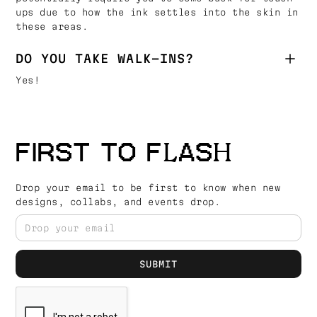
ups due to how the ink settles into the skin in
these areas.
DO YOU TAKE WALK-INS?
Yes!
FIRST TO FLASH
Drop your email to be first to know when new
designs, collabs, and events drop.