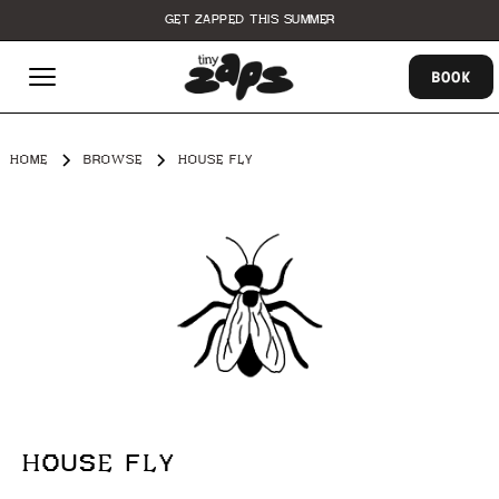
GET ZAPPED THIS SUMMER
BOOK
HOME
BROWSE
HOUSE FLY
HOUSE FLY