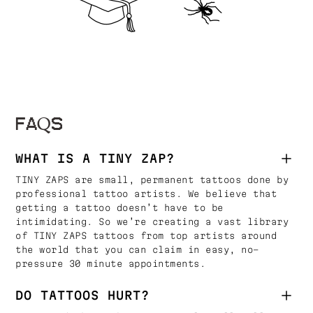
FAQS
WHAT IS A TINY ZAP?
TINY ZAPS are small, permanent tattoos done by
professional tattoo artists. We believe that
getting a tattoo doesn’t have to be
intimidating. So we’re creating a vast library
of TINY ZAPS tattoos from top artists around
the world that you can claim in easy, no-
pressure 30 minute appointments.
DO TATTOOS HURT?