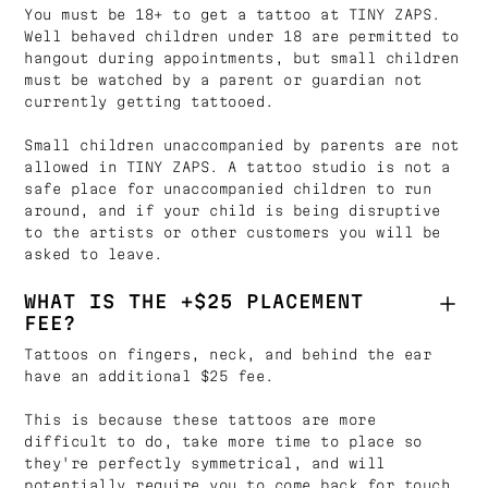
You must be 18+ to get a tattoo at TINY ZAPS.
Well behaved children under 18 are permitted to
hangout during appointments, but small children
must be watched by a parent or guardian not
currently getting tattooed.
Small children unaccompanied by parents are not
allowed in TINY ZAPS. A tattoo studio is not a
safe place for unaccompanied children to run
around, and if your child is being disruptive
to the artists or other customers you will be
asked to leave.
WHAT IS THE +$25 PLACEMENT
FEE?
Tattoos on fingers, neck, and behind the ear
have an additional $25 fee.
This is because these tattoos are more
difficult to do, take more time to place so
they're perfectly symmetrical, and will
potentially require you to come back for touch