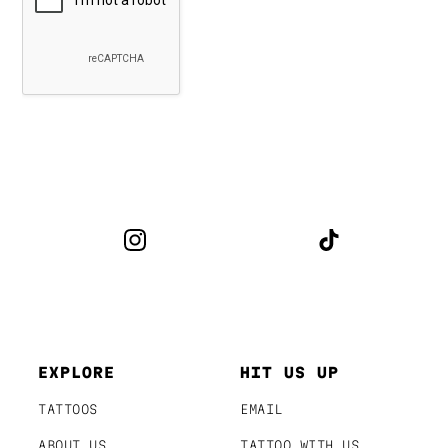
EXPLORE
HIT US UP
TATTOOS
EMAIL
ABOUT US
TATTOO WITH US