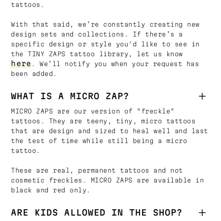
tattoos.
With that said, we’re constantly creating new
design sets and collections. If there’s a
specific design or style you'd like to see in
the TINY ZAPS tattoo library, let us know
here
. We’ll notify you when your request has
been added.
WHAT IS A MICRO ZAP?
MICRO ZAPS are our version of "freckle"
tattoos. They are teeny, tiny, micro tattoos
that are design and sized to heal well and last
the test of time while still being a micro
tattoo.
These are real, permanent tattoos and not
cosmetic freckles. MICRO ZAPS are available in
black and red only.
ARE KIDS ALLOWED IN THE SHOP?