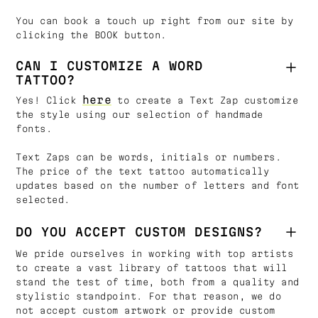
You can book a touch up right from our site by
clicking the BOOK button.
CAN I CUSTOMIZE A WORD
TATTOO?
here
Yes! Click
to create a Text Zap customize
the style using our selection of handmade
fonts.
Text Zaps can be words, initials or numbers.
The price of the text tattoo automatically
updates based on the number of letters and font
selected.
DO YOU ACCEPT CUSTOM DESIGNS?
We pride ourselves in working with top artists
to create a vast library of tattoos that will
stand the test of time, both from a quality and
stylistic standpoint. For that reason, we do
not accept custom artwork or provide custom