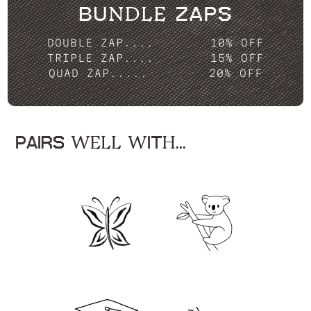
BUNDLE ZAPS
DOUBLE ZAP....
10% OFF
TRIPLE ZAP....
15% OFF
QUAD ZAP.....
20% OFF
PAIRS WELL WITH...