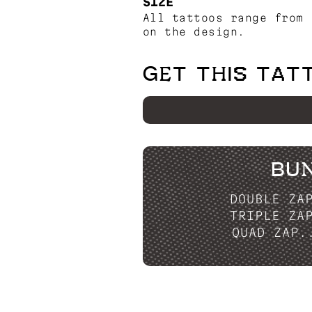
SIZE
All tattoos range from 
on the design.
GET THIS TAT
BU
DOUBLE ZA
TRIPLE ZA
QUAD ZAP.