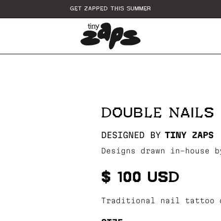
GET ZAPPED THIS SUMMER
DOUBLE NAILS
DESIGNED BY
TINY ZAPS
Designs drawn in-house b
$ 100 USD
Traditional nail tattoo 