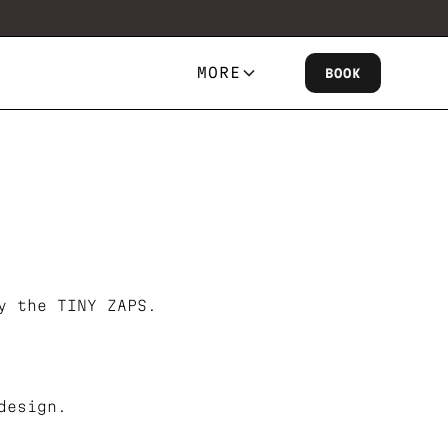
MORE
BOOK
y the TINY ZAPS.
design.