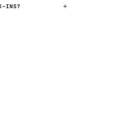
K-INS?