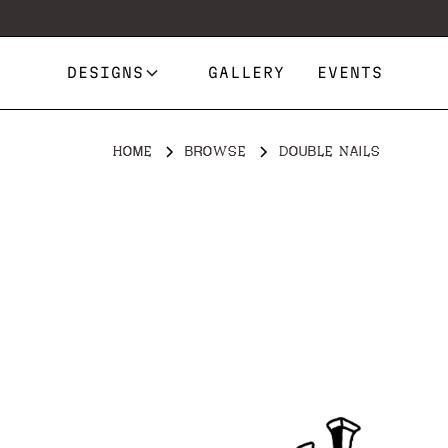
DESIGNS
GALLERY
EVENTS
HOME
BROWSE
DOUBLE NAILS