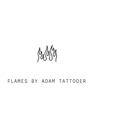
FLAMES BY ADAM TATTOOER