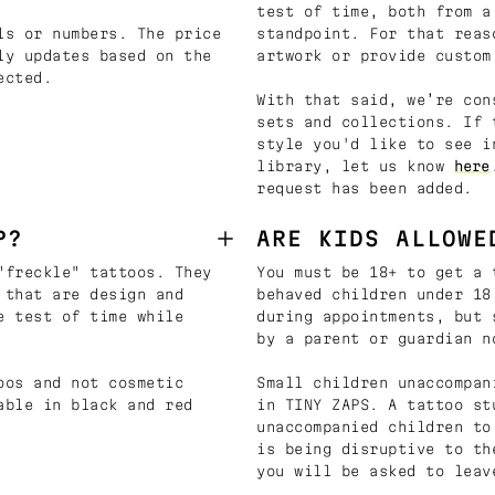
test of time, both from a
ls or numbers. The price
standpoint. For that reas
ly updates based on the
artwork or provide custom
ected.
With that said, we’re con
sets and collections. If 
style you'd like to see i
library, let us know
here
request has been added.
P?
ARE KIDS ALLOWE
"freckle" tattoos. They
You must be 18+ to get a 
 that are design and
behaved children under 18
e test of time while
during appointments, but 
by a parent or guardian n
oos and not cosmetic
Small children unaccompan
able in black and red
in TINY ZAPS. A tattoo st
unaccompanied children to
is being disruptive to th
you will be asked to leav