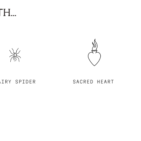
H...
AIRY SPIDER
SACRED HEART