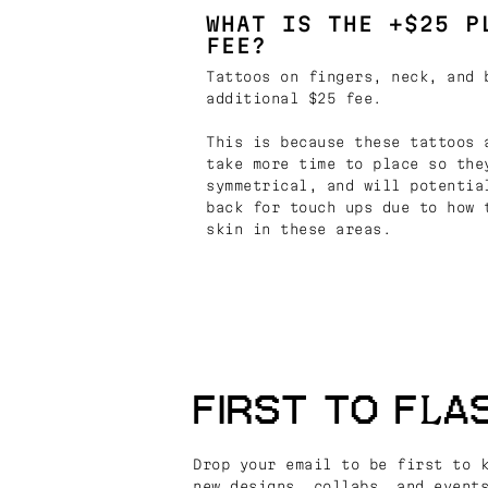
WHAT IS THE +$25 P
FEE?
Tattoos on fingers, neck, and 
additional $25 fee.
This is because these tattoos 
take more time to place so the
symmetrical, and will potentia
back for touch ups due to how 
skin in these areas.
FIRST TO FLA
Drop your email to be first to 
new designs, collabs, and event