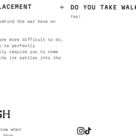
LACEMENT
DO YOU TAKE WAL
Yes!
behind the ear have an
are more difficult to do,
y're perfectly
lly require you to come
the ink settles into the
SH
know when
s drop.