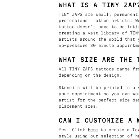
WHAT IS A TINY ZAP
TINY ZAPS are small, permanent
professional tattoo artists. W
tattoo doesn’t have to be inti
creating a vast library of TIN
artists around the world that 
no-pressure 30 minute appointm
WHAT SIZE ARE THE 
All TINY ZAPS tattoos range fr
depending on the design.
Stencils will be printed in a 
your appointment so you can wo
artist for the perfect size ba
placement area.
CAN I CUSTOMIZE A 
Yes! Click
here
to create a Tex
style using our selection of h