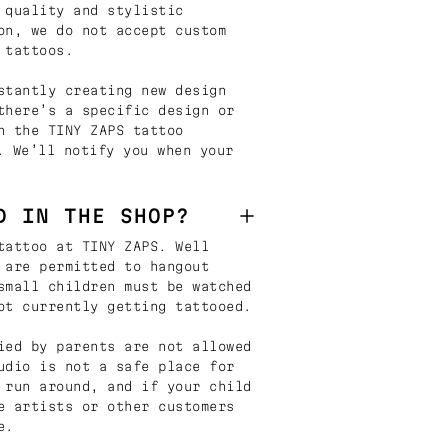
 quality and stylistic
on, we do not accept custom
 tattoos.
stantly creating new design
there’s a specific design or
n the TINY ZAPS tattoo
. We’ll notify you when your
D IN THE SHOP?
tattoo at TINY ZAPS. Well
 are permitted to hangout
small children must be watched
ot currently getting tattooed.
ied by parents are not allowed
udio is not a safe place for
 run around, and if your child
e artists or other customers
e.