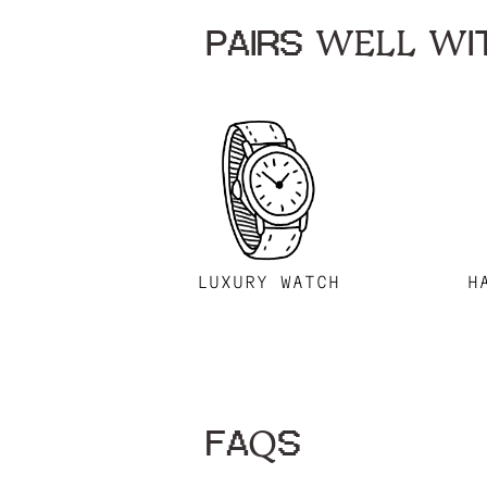
PAIRS WELL WIT
LUXURY WATCH
H
FAQS