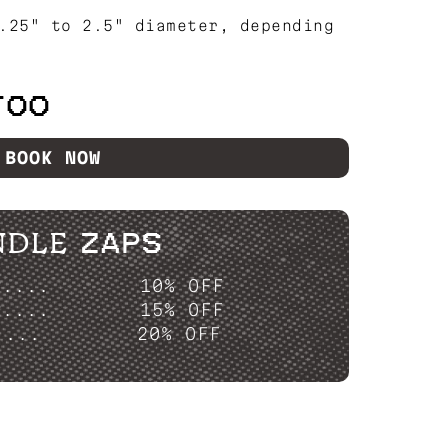
.25" to 2.5" diameter, depending
TOO
BOOK NOW
NDLE ZAPS
P....
10% OFF
P....
15% OFF
....
20% OFF