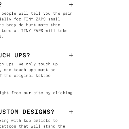
?
 people will tell you the pain
ially for TINY ZAPS small
he body do hurt more than
ttoos at TINY ZAPS will take
s.
UCH UPS?
ch ups. We only touch up
, and touch ups must be
f the original tattoo
ight from our site by clicking
USTOM DESIGNS?
king with top artists to
tattoos that will stand the