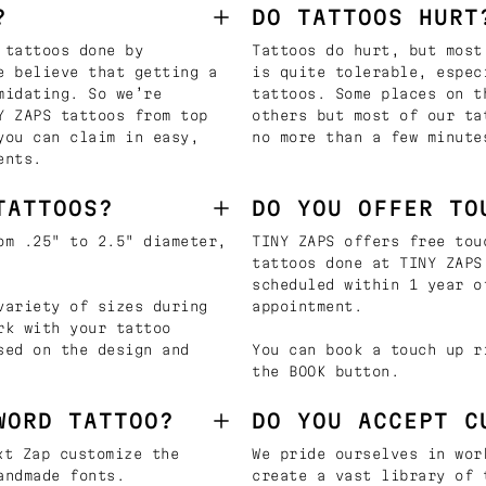
?
DO TATTOOS HURT
 tattoos done by
Tattoos do hurt, but most
e believe that getting a
is quite tolerable, espec
midating. So we’re
tattoos. Some places on t
Y ZAPS tattoos from top
others but most of our ta
you can claim in easy,
no more than a few minute
ents.
TATTOOS?
DO YOU OFFER TO
om .25" to 2.5" diameter,
TINY ZAPS offers free tou
tattoos done at TINY ZAPS
scheduled within 1 year o
variety of sizes during
appointment.
rk with your tattoo
sed on the design and
You can book a touch up r
the BOOK button.
WORD TATTOO?
DO YOU ACCEPT C
t Zap customize the
We pride ourselves in wor
andmade fonts.
create a vast library of 