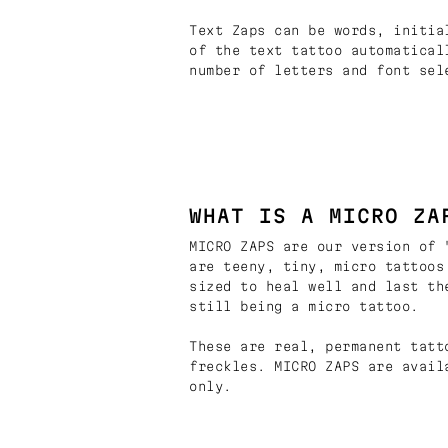
Text Zaps can be words, initia
of the text tattoo automatical
number of letters and font sel
WHAT IS A MICRO ZA
MICRO ZAPS are our version of 
are teeny, tiny, micro tattoos
sized to heal well and last th
still being a micro tattoo.
These are real, permanent tatt
freckles. MICRO ZAPS are avail
only.