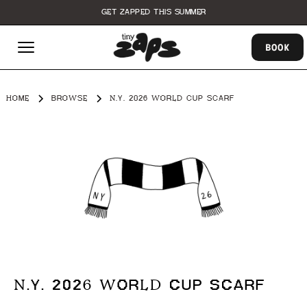
GET ZAPPED THIS SUMMER
BOOK
HOME
BROWSE
N.Y. 2026 WORLD CUP SCARF
N.Y. 2026 WORLD CUP SCARF