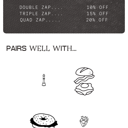
DOUBLE ZAP....
10% OFF
TRIPLE ZAP....
15% OFF
QUAD ZAP.....
20% OFF
PAIRS WELL WITH...