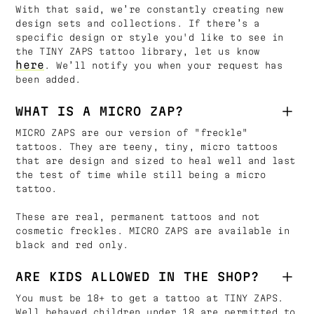
With that said, we’re constantly creating new
design sets and collections. If there’s a
specific design or style you'd like to see in
the TINY ZAPS tattoo library, let us know
here
. We’ll notify you when your request has
been added.
WHAT IS A MICRO ZAP?
MICRO ZAPS are our version of "freckle"
tattoos. They are teeny, tiny, micro tattoos
that are design and sized to heal well and last
the test of time while still being a micro
tattoo.
These are real, permanent tattoos and not
cosmetic freckles. MICRO ZAPS are available in
black and red only.
ARE KIDS ALLOWED IN THE SHOP?
You must be 18+ to get a tattoo at TINY ZAPS.
Well behaved children under 18 are permitted to