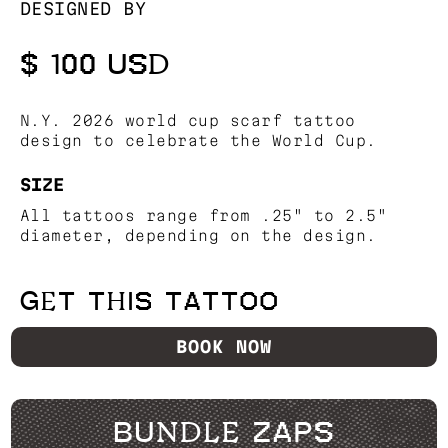
DESIGNED BY
$ 100 USD
N.Y. 2026 world cup scarf tattoo
design to celebrate the World Cup.
SIZE
All tattoos range from .25" to 2.5"
diameter, depending on the design.
GET THIS TATTOO
BOOK NOW
BUNDLE ZAPS