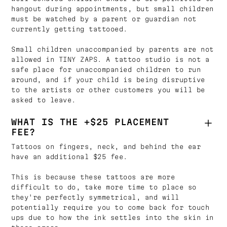
hangout during appointments, but small children
must be watched by a parent or guardian not
currently getting tattooed.
Small children unaccompanied by parents are not
allowed in TINY ZAPS. A tattoo studio is not a
safe place for unaccompanied children to run
around, and if your child is being disruptive
to the artists or other customers you will be
asked to leave.
WHAT IS THE +$25 PLACEMENT
FEE?
Tattoos on fingers, neck, and behind the ear
have an additional $25 fee.
This is because these tattoos are more
difficult to do, take more time to place so
they're perfectly symmetrical, and will
potentially require you to come back for touch
ups due to how the ink settles into the skin in