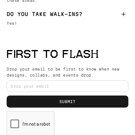
these areas.
DO YOU TAKE WALK-INS?
Yes!
FIRST TO FLASH
Drop your email to be first to know when new
designs, collabs, and events drop.