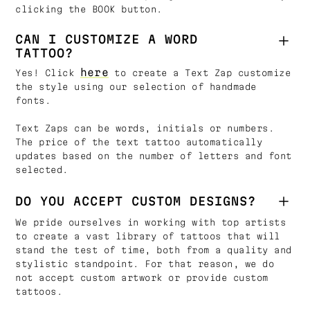
clicking the BOOK button.
CAN I CUSTOMIZE A WORD
TATTOO?
here
Yes! Click
to create a Text Zap customize
the style using our selection of handmade
fonts.
Text Zaps can be words, initials or numbers.
The price of the text tattoo automatically
updates based on the number of letters and font
selected.
DO YOU ACCEPT CUSTOM DESIGNS?
We pride ourselves in working with top artists
to create a vast library of tattoos that will
stand the test of time, both from a quality and
stylistic standpoint. For that reason, we do
not accept custom artwork or provide custom
tattoos.