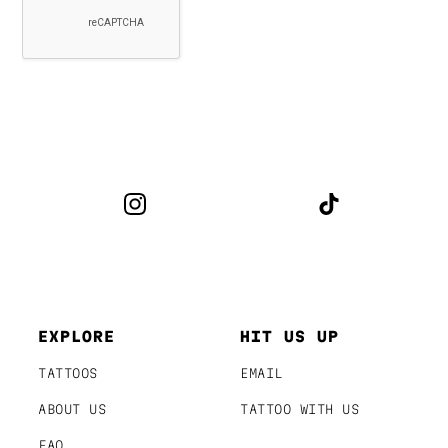
EXPLORE
HIT US UP
TATTOOS
EMAIL
ABOUT US
TATTOO WITH US
FAQ