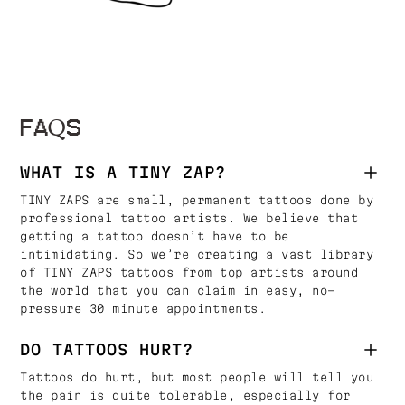
FAQS
WHAT IS A TINY ZAP?
TINY ZAPS are small, permanent tattoos done by
professional tattoo artists. We believe that
getting a tattoo doesn’t have to be
intimidating. So we’re creating a vast library
of TINY ZAPS tattoos from top artists around
the world that you can claim in easy, no-
pressure 30 minute appointments.
DO TATTOOS HURT?
Tattoos do hurt, but most people will tell you
the pain is quite tolerable, especially for