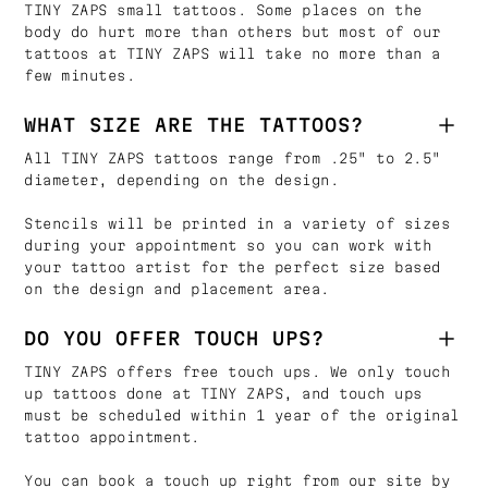
TINY ZAPS small tattoos. Some places on the
body do hurt more than others but most of our
tattoos at TINY ZAPS will take no more than a
few minutes.
WHAT SIZE ARE THE TATTOOS?
All TINY ZAPS tattoos range from .25" to 2.5"
diameter, depending on the design.
Stencils will be printed in a variety of sizes
during your appointment so you can work with
your tattoo artist for the perfect size based
on the design and placement area.
DO YOU OFFER TOUCH UPS?
TINY ZAPS offers free touch ups. We only touch
up tattoos done at TINY ZAPS, and touch ups
must be scheduled within 1 year of the original
tattoo appointment.
You can book a touch up right from our site by