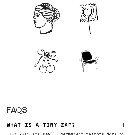
FAQS
WHAT IS A TINY ZAP?
TINY ZAPS are small, permanent tattoos done by