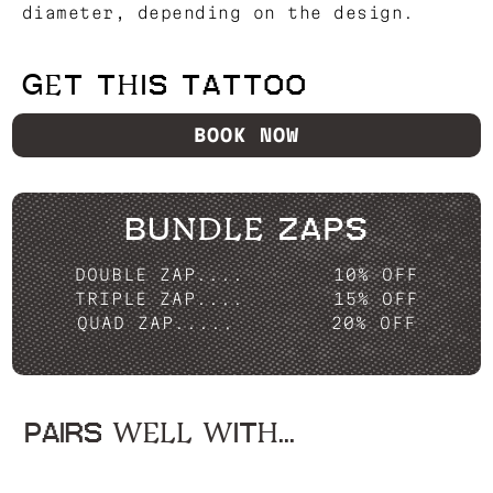
diameter, depending on the design.
GET THIS TATTOO
BOOK NOW
BUNDLE ZAPS
DOUBLE ZAP....
10% OFF
TRIPLE ZAP....
15% OFF
QUAD ZAP.....
20% OFF
PAIRS WELL WITH...