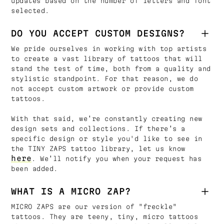
updates based on the number of letters and font
selected.
DO YOU ACCEPT CUSTOM DESIGNS?
We pride ourselves in working with top artists
to create a vast library of tattoos that will
stand the test of time, both from a quality and
stylistic standpoint. For that reason, we do
not accept custom artwork or provide custom
tattoos.
With that said, we’re constantly creating new
design sets and collections. If there’s a
specific design or style you'd like to see in
the TINY ZAPS tattoo library, let us know
here
. We’ll notify you when your request has
been added.
WHAT IS A MICRO ZAP?
MICRO ZAPS are our version of "freckle"
tattoos. They are teeny, tiny, micro tattoos