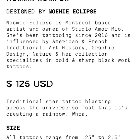
DESIGNED BY
NOEMIE ECLIPSE
Noemie Eclipse is Montreal based
artist and owner of Studio Amor Mio.
She's been tattooing since 2016 and is
influenced by American & French
Traditional, Art History, Graphic
Design, Nature & her collection
specializes in bold & sharp black work
tattoos.
$ 125 USD
Traditional star tattoo blasting
across the universe so fast that it's
creating a rainbow. Whoa.
SIZE
All tattoos range from .25" to 2.5"