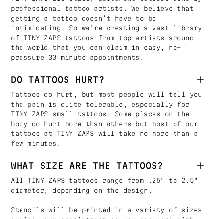
professional tattoo artists. We believe that
getting a tattoo doesn’t have to be
intimidating. So we’re creating a vast library
of TINY ZAPS tattoos from top artists around
the world that you can claim in easy, no-
pressure 30 minute appointments.
DO TATTOOS HURT?
Tattoos do hurt, but most people will tell you
the pain is quite tolerable, especially for
TINY ZAPS small tattoos. Some places on the
body do hurt more than others but most of our
tattoos at TINY ZAPS will take no more than a
few minutes.
WHAT SIZE ARE THE TATTOOS?
All TINY ZAPS tattoos range from .25" to 2.5"
diameter, depending on the design.
Stencils will be printed in a variety of sizes