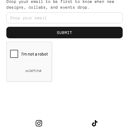
Drop your email to be first to know when new
designs, collabs, and events drop.