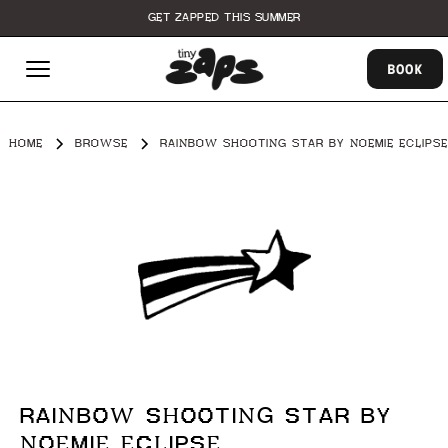
GET ZAPPED THIS SUMMER
BOOK
HOME
BROWSE
RAINBOW SHOOTING STAR BY NOEMIE ECLIPSE
RAINBOW SHOOTING STAR BY
NOEMIE ECLIPSE