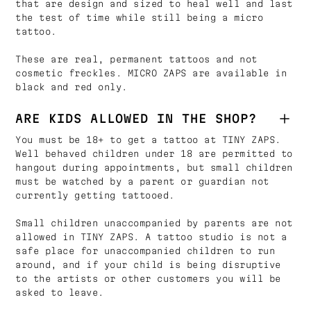
that are design and sized to heal well and last
the test of time while still being a micro
tattoo.
These are real, permanent tattoos and not
cosmetic freckles. MICRO ZAPS are available in
black and red only.
ARE KIDS ALLOWED IN THE SHOP?
You must be 18+ to get a tattoo at TINY ZAPS.
Well behaved children under 18 are permitted to
hangout during appointments, but small children
must be watched by a parent or guardian not
currently getting tattooed.
Small children unaccompanied by parents are not
allowed in TINY ZAPS. A tattoo studio is not a
safe place for unaccompanied children to run
around, and if your child is being disruptive
to the artists or other customers you will be
asked to leave.