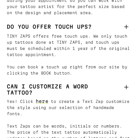
during your appointment so you can work with
your tattoo artist for the perfect size based
on the design and placement area.
DO YOU OFFER TOUCH UPS?
TINY ZAPS offers free touch ups. We only touch
up tattoos done at TINY ZAPS, and touch ups
must be scheduled within 1 year of the original
tattoo appointment.
You can book a touch up right from our site by
clicking the BOOK button.
CAN I CUSTOMIZE A WORD
TATTOO?
here
Yes! Click
to create a Text Zap customize
the style using our selection of handmade
fonts.
Text Zaps can be words, initials or numbers.
The price of the text tattoo automatically