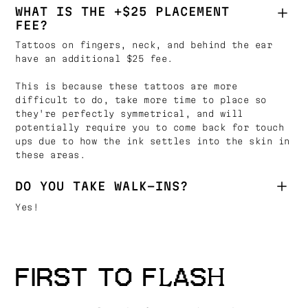
WHAT IS THE +$25 PLACEMENT
FEE?
Tattoos on fingers, neck, and behind the ear
have an additional $25 fee.
This is because these tattoos are more
difficult to do, take more time to place so
they're perfectly symmetrical, and will
potentially require you to come back for touch
ups due to how the ink settles into the skin in
these areas.
DO YOU TAKE WALK-INS?
Yes!
FIRST TO FLASH